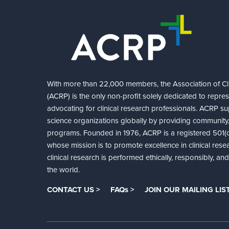
With more than 22,000 members, the Association of Cli
(ACRP) is the only non-profit solely dedicated to repre
advocating for clinical research professionals. ACRP sup
science organizations globally by providing community,
programs. Founded in 1976, ACRP is a registered 501(c)
whose mission is to promote excellence in clinical rese
clinical research is performed ethically, responsibly, a
the world.
CONTACT US >
FAQs >
JOIN OUR MAILING LIST