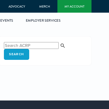
ADVOCACY
MERCH
MY ACCOUNT
EVENTS
EMPLOYER SERVICES
SEARCH