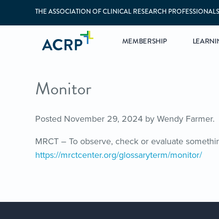
THE ASSOCIATION OF CLINICAL RESEARCH PROFESSIONAL
MEMBERSHIP
LEARNI
Monitor
Posted
November 29, 2024
by
Wendy Farmer
.
MRCT – To observe, check or evaluate something
https://mrctcenter.org/glossaryterm/monitor/