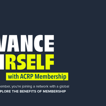
er, you’re joining a network with a global
PLORE THE BENEFITS OF MEMBERSHIP