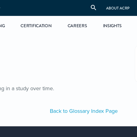
S
ABOUT ACRP
NG
CERTIFICATION
CAREERS
INSIGHTS
 in a study over time.
Back to Glossary Index Page