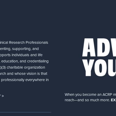
nical Research Professionals
senting, supporting, and
ports individuals and life
 education, and credentialing
(3) charitable organization
arch and whose vision is that
nd professionally everywhere in
When you become an ACRP memb
 >
reach—and so much more.
EX