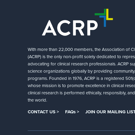
With more than 22,000 members, the Association of Cli
(ACRP) is the only non-profit solely dedicated to repre
advocating for clinical research professionals. ACRP sup
science organizations globally by providing community,
programs. Founded in 1976, ACRP is a registered 501(c)
whose mission is to promote excellence in clinical rese
clinical research is performed ethically, responsibly, a
the world.
CONTACT US >
FAQs >
JOIN OUR MAILING LIST