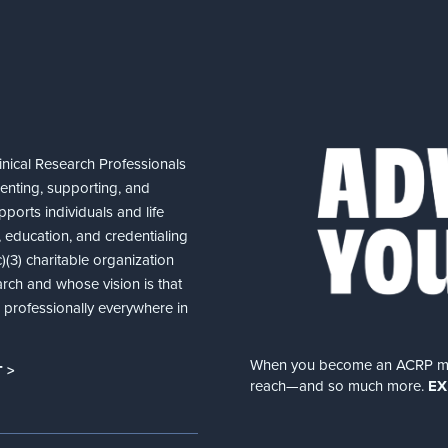
nical Research Professionals
senting, supporting, and
ports individuals and life
 education, and credentialing
(3) charitable organization
arch and whose vision is that
nd professionally everywhere in
When you become an ACRP memb
 >
reach—and so much more.
EX