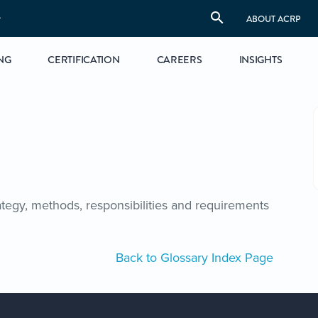
S
ABOUT ACRP
NG
CERTIFICATION
CAREERS
INSIGHTS
tegy, methods, responsibilities and requirements
Back to Glossary Index Page