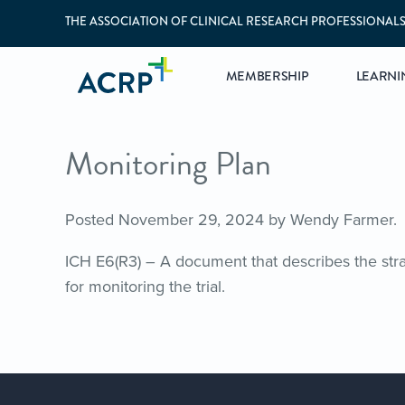
THE ASSOCIATION OF CLINICAL RESEARCH PROFESSIONAL
MEMBERSHIP
LEARNI
Monitoring Plan
Posted
November 29, 2024
by
Wendy Farmer
.
ICH E6(R3) – A document that describes the stra
for monitoring the trial.