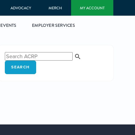
ADVOCACY
MERCH
MY ACCOUNT
EVENTS
EMPLOYER SERVICES
SEARCH