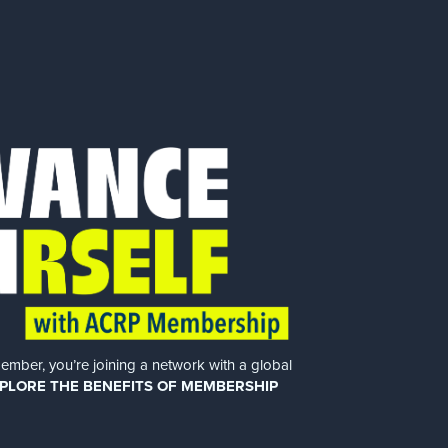
er, you’re joining a network with a global
PLORE THE BENEFITS OF MEMBERSHIP