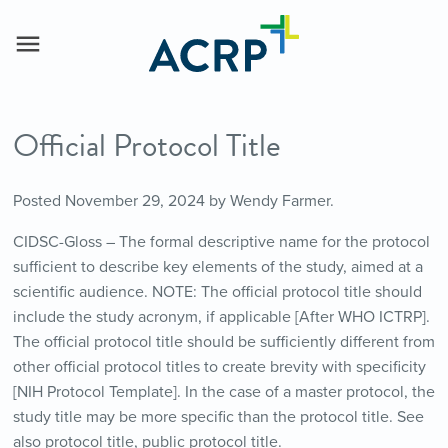
Official Protocol Title
Posted
November 29, 2024
by
Wendy Farmer
.
CIDSC-Gloss – The formal descriptive name for the protocol
sufficient to describe key elements of the study, aimed at a
scientific audience. NOTE: The official protocol title should
include the study acronym, if applicable [After WHO ICTRP].
The official protocol title should be sufficiently different from
other official protocol titles to create brevity with specificity
[NIH Protocol Template]. In the case of a master protocol, the
study title may be more specific than the protocol title. See
also protocol title, public protocol title.