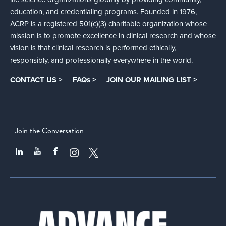
education, and credentialing programs. Founded in 1976,
ACRP is a registered 501(c)(3) charitable organization whose
mission is to promote excellence in clinical research and whose
vision is that clinical research is performed ethically,
responsibly, and professionally everywhere in the world.
CONTACT US >
FAQs >
JOIN OUR MAILING LIST >
Join the Conversation