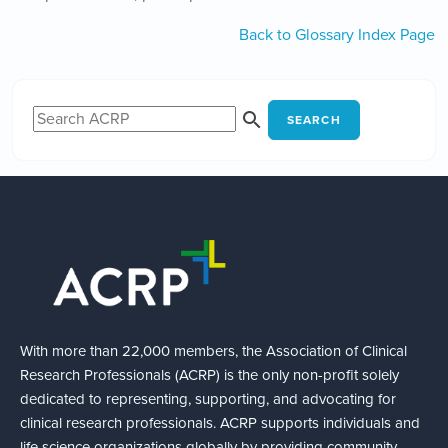
Back to Glossary Index Page
SEARCH
With more than 22,000 members, the Association of Clinical
Research Professionals (ACRP) is the only non-profit solely
dedicated to representing, supporting, and advocating for
clinical research professionals. ACRP supports individuals and
life science organizations globally by providing community,