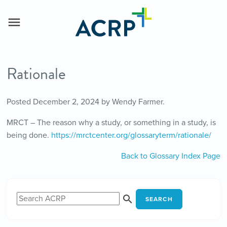
Rationale
Posted
December 2, 2024
by
Wendy Farmer
.
MRCT – The reason why a study, or something in a study, is
being done.
https://mrctcenter.org/glossaryterm/rationale/
Back to Glossary Index Page
SEARCH