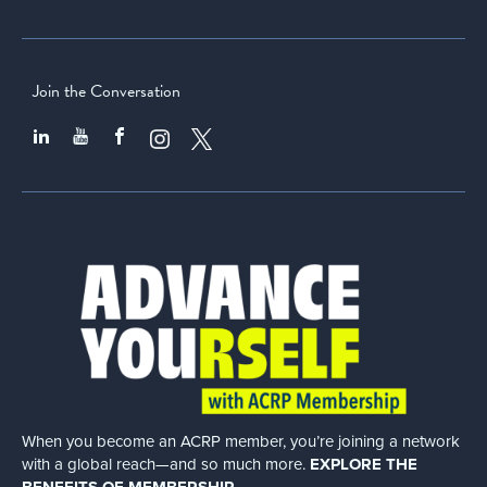
Join the Conversation
When you become an ACRP member, you’re joining a network
with a global
reach—and so much more.
EXPLORE THE
BENEFITS OF MEMBERSHIP