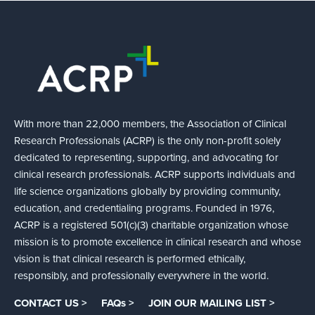
With more than 22,000 members, the Association of Clinical
Research Professionals (ACRP) is the only non-profit solely
dedicated to representing, supporting, and advocating for
clinical research professionals. ACRP supports individuals and
life science organizations globally by providing community,
education, and credentialing programs. Founded in 1976,
ACRP is a registered 501(c)(3) charitable organization whose
mission is to promote excellence in clinical research and whose
vision is that clinical research is performed ethically,
responsibly, and professionally everywhere in the world.
CONTACT US >
FAQs >
JOIN OUR MAILING LIST >