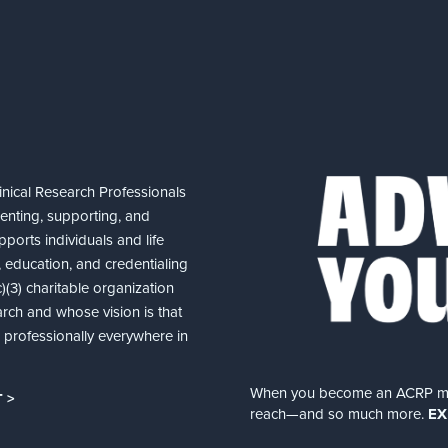
nical Research Professionals
senting, supporting, and
ports individuals and life
 education, and credentialing
(3) charitable organization
arch and whose vision is that
nd professionally everywhere in
When you become an ACRP memb
 >
reach—and so much more.
EX