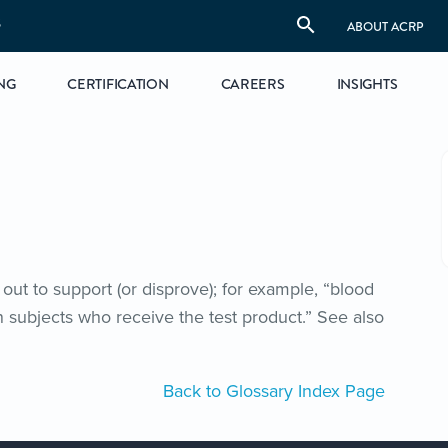
S
ABOUT ACRP
NG
CERTIFICATION
CAREERS
INSIGHTS
out to support (or disprove); for example, “blood
in subjects who receive the test product.” See also
Back to Glossary Index Page