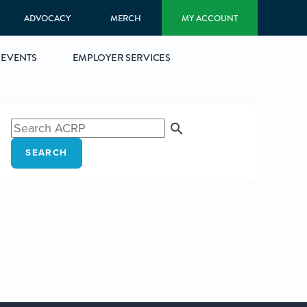
ADVOCACY
MERCH
MY ACCOUNT
EVENTS
EMPLOYER SERVICES
SEARCH