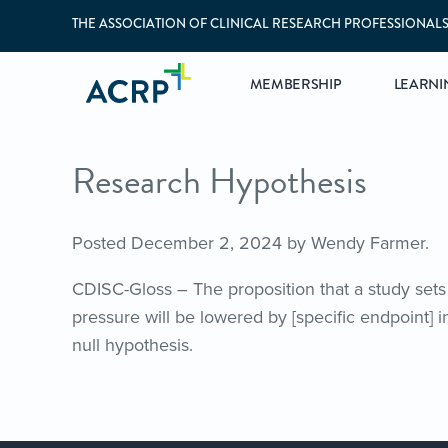
THE ASSOCIATION OF CLINICAL RESEARCH PROFESSIONAL
MEMBERSHIP
LEARNI
Research Hypothesis
Posted
December 2, 2024
by
Wendy Farmer
.
CDISC-Gloss – The proposition that a study sets 
pressure will be lowered by [specific endpoint] 
null hypothesis.