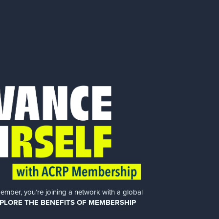
er, you’re joining a network with a global
PLORE THE BENEFITS OF MEMBERSHIP