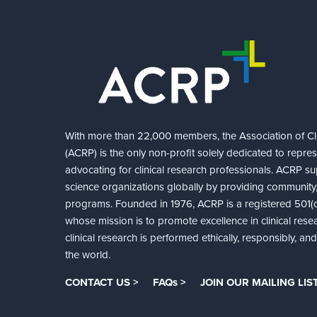
With more than 22,000 members, the Association of Cli
(ACRP) is the only non-profit solely dedicated to repre
advocating for clinical research professionals. ACRP sup
science organizations globally by providing community,
programs. Founded in 1976, ACRP is a registered 501(c)
whose mission is to promote excellence in clinical rese
clinical research is performed ethically, responsibly, a
the world.
CONTACT US >
FAQs >
JOIN OUR MAILING LIST