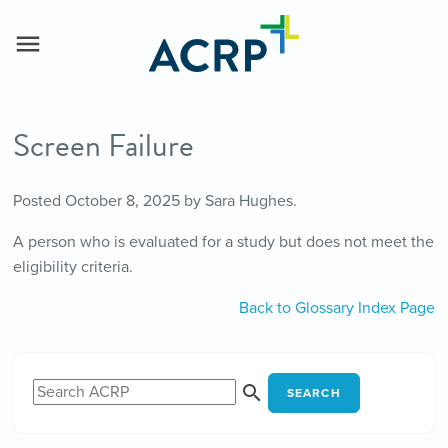
Screen Failure
Posted
October 8, 2025
by
Sara Hughes
.
A person who is evaluated for a study but does not meet the
eligibility criteria.
Back to Glossary Index Page
SEARCH