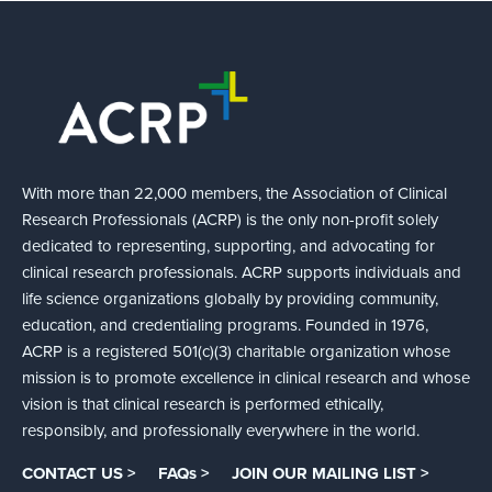
With more than 22,000 members, the Association of Clinical
Research Professionals (ACRP) is the only non-profit solely
dedicated to representing, supporting, and advocating for
clinical research professionals. ACRP supports individuals and
life science organizations globally by providing community,
education, and credentialing programs. Founded in 1976,
ACRP is a registered 501(c)(3) charitable organization whose
mission is to promote excellence in clinical research and whose
vision is that clinical research is performed ethically,
responsibly, and professionally everywhere in the world.
CONTACT US >
FAQs >
JOIN OUR MAILING LIST >