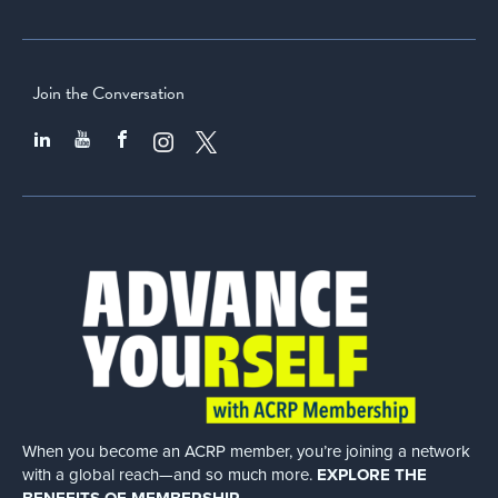
Join the Conversation
When you become an ACRP member, you’re joining a network
with a global
reach—and so much more.
EXPLORE THE
BENEFITS OF MEMBERSHIP