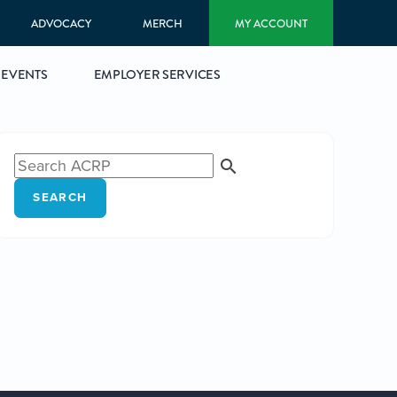
ADVOCACY
MERCH
MY ACCOUNT
EVENTS
EMPLOYER SERVICES
SEARCH