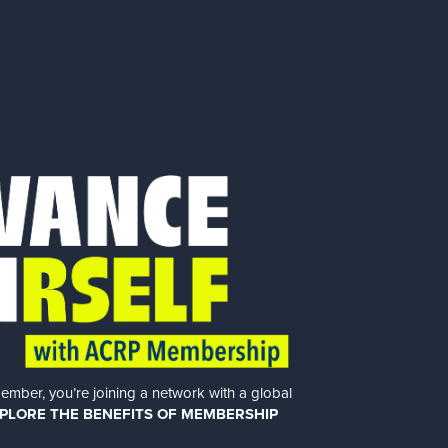
er, you’re joining a network with a global
PLORE THE BENEFITS OF MEMBERSHIP