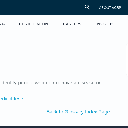
S
ABOUT ACRP
NG
CERTIFICATION
CAREERS
INSIGHTS
identify people who do not have a disease or
dical-test/
Back to Glossary Index Page