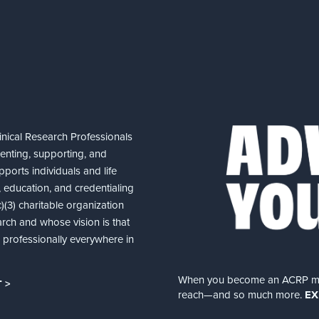
nical Research Professionals
senting, supporting, and
ports individuals and life
 education, and credentialing
(3) charitable organization
arch and whose vision is that
nd professionally everywhere in
When you become an ACRP memb
 >
reach—and so much more.
EX