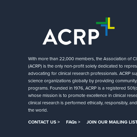
With more than 22,000 members, the Association of Cli
(ACRP) is the only non-profit solely dedicated to repre
advocating for clinical research professionals. ACRP sup
science organizations globally by providing community,
programs. Founded in 1976, ACRP is a registered 501(c)
whose mission is to promote excellence in clinical rese
clinical research is performed ethically, responsibly, a
the world.
CONTACT US >
FAQs >
JOIN OUR MAILING LIST