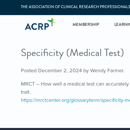
THE ASSOCIATION OF CLINICAL RESEARCH PROFESSIONAL
MEMBERSHIP
LEARNI
Specificity (Medical Test)
Posted
December 2, 2024
by
Wendy Farmer
.
MRCT – How well a medical test can accurately 
trait.
https://mrctcenter.org/glossaryterm/specificity-me