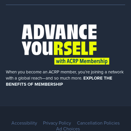
When you become an ACRP member, you’re joining a network
with a global
reach—and so much more.
EXPLORE THE
BENEFITS OF MEMBERSHIP
Accessibility
Privacy Policy
Cancellation Policies
Ad Choices