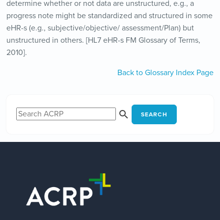
determine whether or not data are unstructured, e.g., a
progress note might be standardized and structured in some
eHR-s (e.g., subjective/objective/ assessment/Plan) but
unstructured in others. [HL7 eHR-s FM Glossary of Terms,
2010].
Back to Glossary Index Page
SEARCH