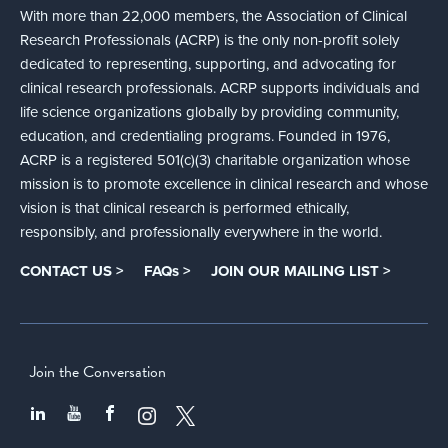
With more than 22,000 members, the Association of Clinical
Research Professionals (ACRP) is the only non-profit solely
dedicated to representing, supporting, and advocating for
clinical research professionals. ACRP supports individuals and
life science organizations globally by providing community,
education, and credentialing programs. Founded in 1976,
ACRP is a registered 501(c)(3) charitable organization whose
mission is to promote excellence in clinical research and whose
vision is that clinical research is performed ethically,
responsibly, and professionally everywhere in the world.
CONTACT US >
FAQs >
JOIN OUR MAILING LIST >
Join the Conversation