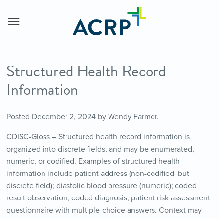
Structured Health Record
Information
Posted
December 2, 2024
by
Wendy Farmer
.
CDISC-Gloss – Structured health record information is
organized into discrete fields, and may be enumerated,
numeric, or codified. Examples of structured health
information include patient address (non-codified, but
discrete field); diastolic blood pressure (numeric); coded
result observation; coded diagnosis; patient risk assessment
questionnaire with multiple-choice answers. Context may