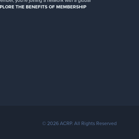
er, you’re joining a network with a global
PLORE THE BENEFITS OF MEMBERSHIP
© 2026 ACRP. All Rights Reserved