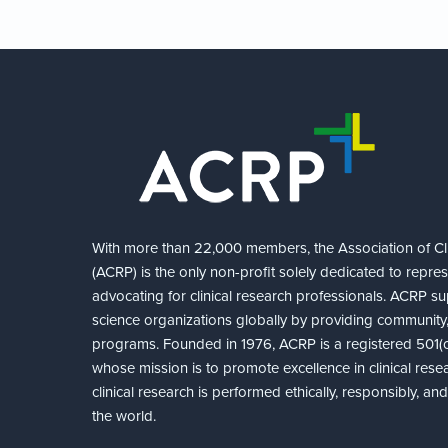
With more than 22,000 members, the Association of Cli
(ACRP) is the only non-profit solely dedicated to repre
advocating for clinical research professionals. ACRP sup
science organizations globally by providing community,
programs. Founded in 1976, ACRP is a registered 501(c)
whose mission is to promote excellence in clinical rese
clinical research is performed ethically, responsibly, a
the world.