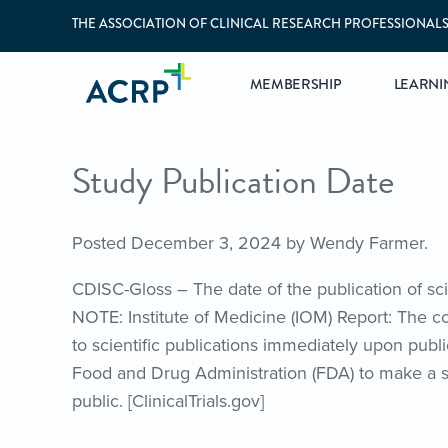
THE ASSOCIATION OF CLINICAL RESEARCH PROFESSIONAL
MEMBERSHIP
LEARNI
Study Publication Date
Posted
December 3, 2024
by
Wendy Farmer
.
CDISC-Gloss – The date of the publication of scien
NOTE: Institute of Medicine (IOM) Report: The 
to scientific publications immediately upon publi
Food and Drug Administration (FDA) to make a sum
public. [ClinicalTrials.gov]