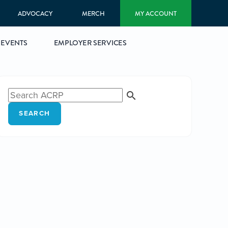
ADVOCACY
MERCH
MY ACCOUNT
EVENTS
EMPLOYER SERVICES
SEARCH