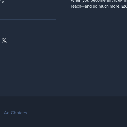
When you become an ACRP memb
 >
reach—and so much more.
EX
Ad Choices