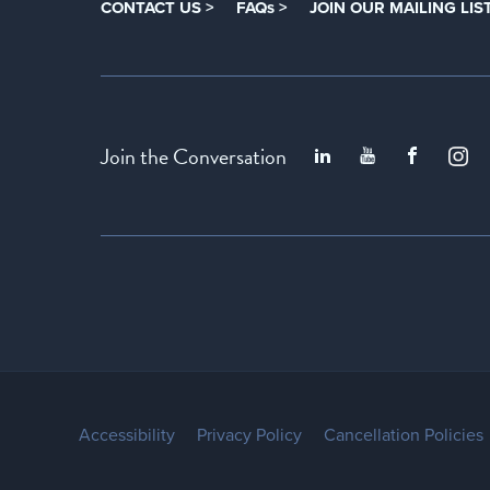
CONTACT US >
FAQs >
JOIN OUR MAILING LIST
Join the Conversation
Accessibility
Privacy Policy
Cancellation Policies