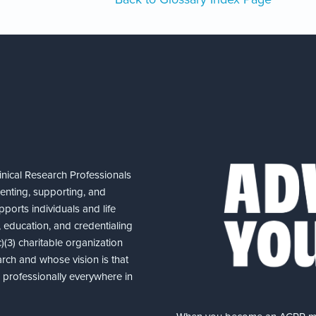
nical Research Professionals
senting, supporting, and
ports individuals and life
 education, and credentialing
(3) charitable organization
arch and whose vision is that
nd professionally everywhere in