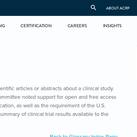
S
ABOUT ACRP
NG
CERTIFICATION
CAREERS
INSIGHTS
tific articles or abstracts about a clinical study.
committee noted support for open and free access
cation, as well as the requirement of the U.S.
mary of clinical trial results available to the
Back to Glossary Index Page