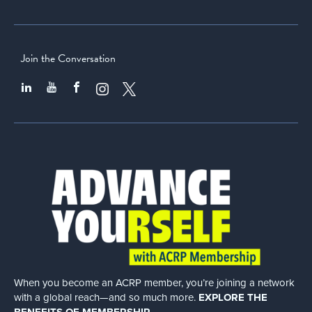
Join the Conversation
When you become an ACRP member, you’re joining a network
with a global
reach—and so much more.
EXPLORE THE
BENEFITS OF MEMBERSHIP