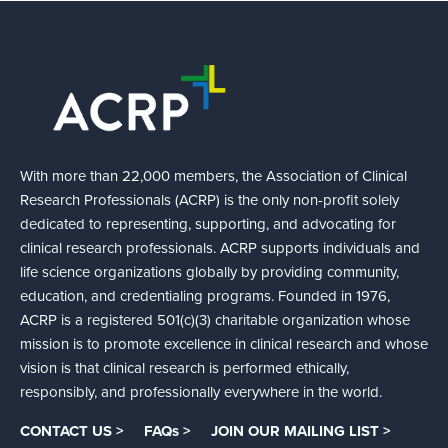
With more than 22,000 members, the Association of Clinical
Research Professionals (ACRP) is the only non-profit solely
dedicated to representing, supporting, and advocating for
clinical research professionals. ACRP supports individuals and
life science organizations globally by providing community,
education, and credentialing programs. Founded in 1976,
ACRP is a registered 501(c)(3) charitable organization whose
mission is to promote excellence in clinical research and whose
vision is that clinical research is performed ethically,
responsibly, and professionally everywhere in the world.
CONTACT US >
FAQs >
JOIN OUR MAILING LIST >