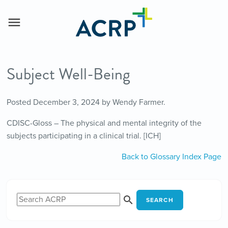
Subject Well-Being
Posted
December 3, 2024
by
Wendy Farmer
.
CDISC-Gloss – The physical and mental integrity of the
subjects participating in a clinical trial. [ICH]
Back to Glossary Index Page
SEARCH