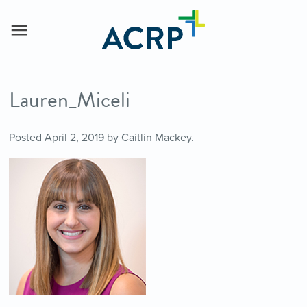
Lauren_Miceli
Posted
April 2, 2019
by
Caitlin Mackey
.