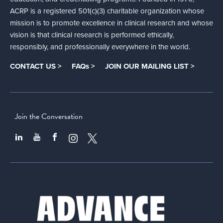
ACRP is a registered 501(c)(3) charitable organization whose
mission is to promote excellence in clinical research and whose
vision is that clinical research is performed ethically,
responsibly, and professionally everywhere in the world.
CONTACT US >
FAQs >
JOIN OUR MAILING LIST >
Join the Conversation