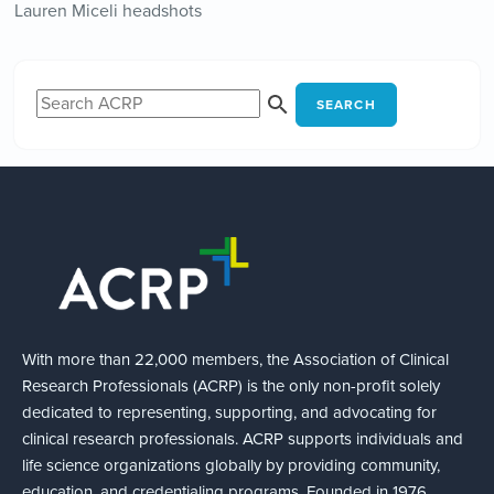
Lauren Miceli headshots
SEARCH
With more than 22,000 members, the Association of Clinical
Research Professionals (ACRP) is the only non-profit solely
dedicated to representing, supporting, and advocating for
clinical research professionals. ACRP supports individuals and
life science organizations globally by providing community,
education, and credentialing programs. Founded in 1976,