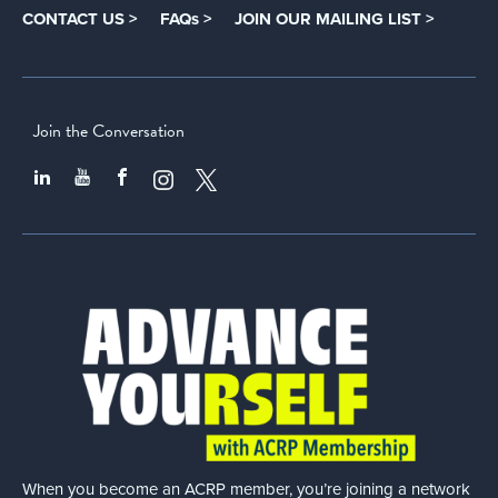
CONTACT US >
FAQs >
JOIN OUR MAILING LIST >
Join the Conversation
When you become an ACRP member, you’re joining a network