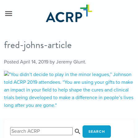
fred-johns-article
Posted
April 14, 2019
by
Jeremy Glunt
.
SEARCH