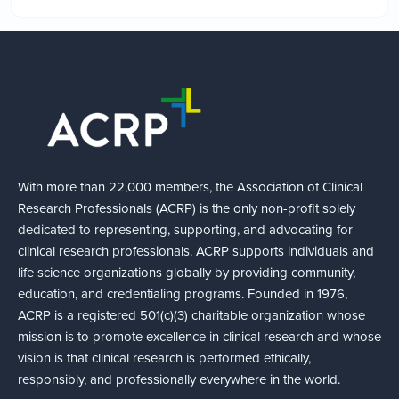
With more than 22,000 members, the Association of Clinical
Research Professionals (ACRP) is the only non-profit solely
dedicated to representing, supporting, and advocating for
clinical research professionals. ACRP supports individuals and
life science organizations globally by providing community,
education, and credentialing programs. Founded in 1976,
ACRP is a registered 501(c)(3) charitable organization whose
mission is to promote excellence in clinical research and whose
vision is that clinical research is performed ethically,
responsibly, and professionally everywhere in the world.