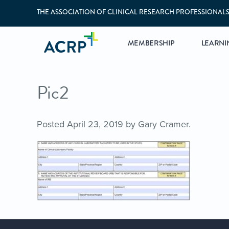
THE ASSOCIATION OF CLINICAL RESEARCH PROFESSIONAL
MEMBERSHIP
LEARNI
Pic2
Posted
April 23, 2019
by
Gary Cramer
.