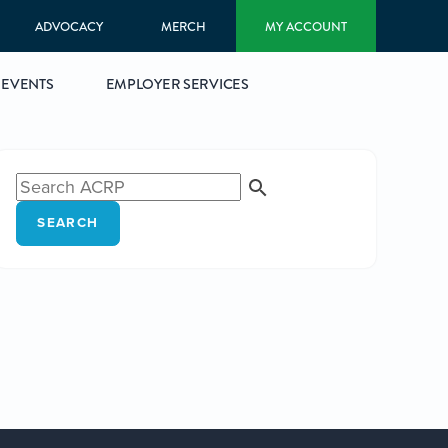
ADVOCACY
MERCH
MY ACCOUNT
EVENTS
EMPLOYER SERVICES
SEARCH