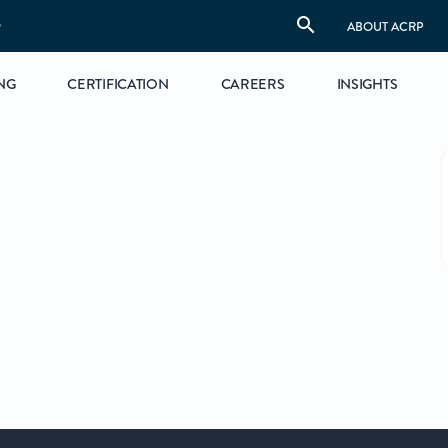
S
ABOUT ACRP
NG
CERTIFICATION
CAREERS
INSIGHTS