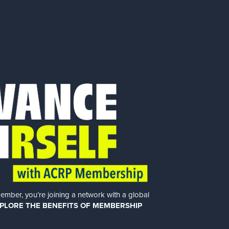
er, you’re joining a network with a global
PLORE THE BENEFITS OF MEMBERSHIP