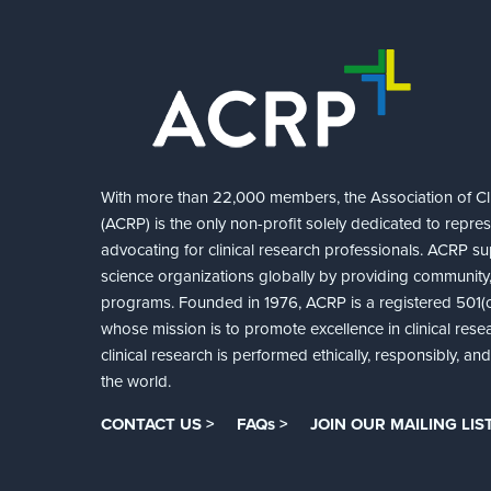
With more than 22,000 members, the Association of Cli
(ACRP) is the only non-profit solely dedicated to repre
advocating for clinical research professionals. ACRP sup
science organizations globally by providing community,
programs. Founded in 1976, ACRP is a registered 501(c)
whose mission is to promote excellence in clinical rese
clinical research is performed ethically, responsibly, a
the world.
CONTACT US >
FAQs >
JOIN OUR MAILING LIST