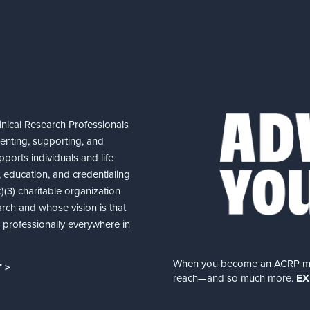
nical Research Professionals
senting, supporting, and
ports individuals and life
 education, and credentialing
(3) charitable organization
arch and whose vision is that
nd professionally everywhere in
When you become an ACRP memb
 >
reach—and so much more.
EX