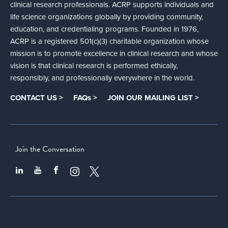
clinical research professionals. ACRP supports individuals and
life science organizations globally by providing community,
education, and credentialing programs. Founded in 1976,
ACRP is a registered 501(c)(3) charitable organization whose
mission is to promote excellence in clinical research and whose
vision is that clinical research is performed ethically,
responsibly, and professionally everywhere in the world.
CONTACT US >
FAQs >
JOIN OUR MAILING LIST >
Join the Conversation