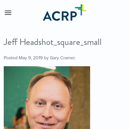
Jeff Headshot_square_small
Posted
May 9, 2019
by
Gary Cramer
.