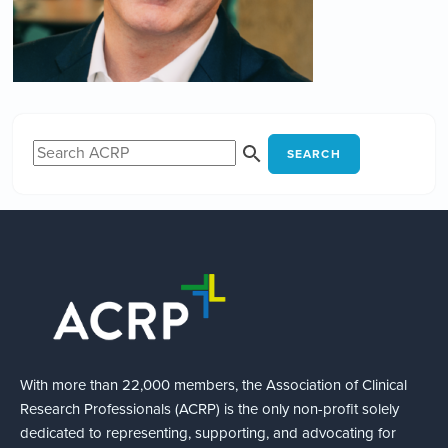
SEARCH
With more than 22,000 members, the Association of Clinical
Research Professionals (ACRP) is the only non-profit solely
dedicated to representing, supporting, and advocating for