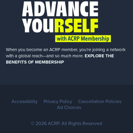
When you become an ACRP member, you’re joining a network
with a global
reach—and so much more.
EXPLORE THE
BENEFITS OF MEMBERSHIP
Accessibility
Privacy Policy
Cancellation Policies
Ad Choices
© 2026 ACRP. All Rights Reserved