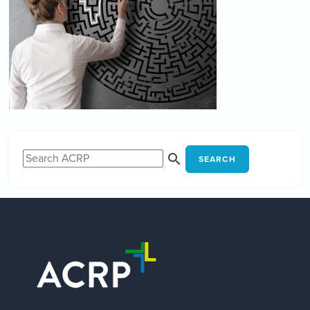
SEARCH