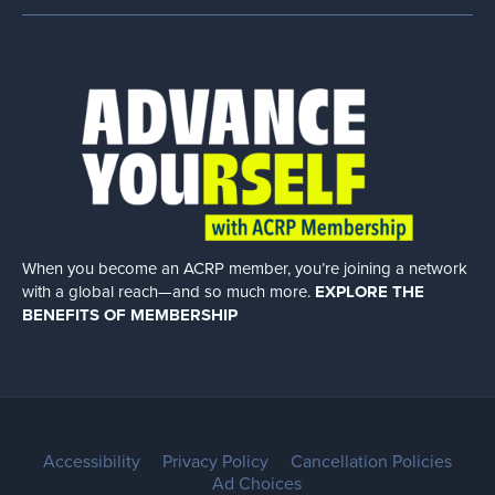
When you become an ACRP member, you’re joining a network
with a global
reach—and so much more.
EXPLORE THE
BENEFITS OF MEMBERSHIP
Accessibility
Privacy Policy
Cancellation Policies
Ad Choices