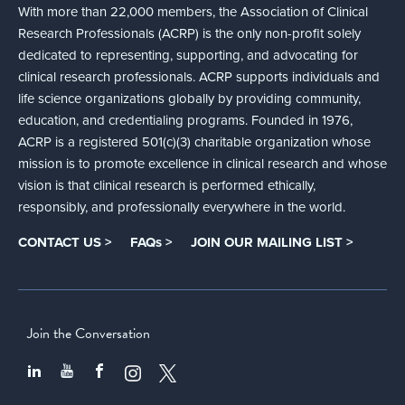
With more than 22,000 members, the Association of Clinical
Research Professionals (ACRP) is the only non-profit solely
dedicated to representing, supporting, and advocating for
clinical research professionals. ACRP supports individuals and
life science organizations globally by providing community,
education, and credentialing programs. Founded in 1976,
ACRP is a registered 501(c)(3) charitable organization whose
mission is to promote excellence in clinical research and whose
vision is that clinical research is performed ethically,
responsibly, and professionally everywhere in the world.
CONTACT US >
FAQs >
JOIN OUR MAILING LIST >
Join the Conversation