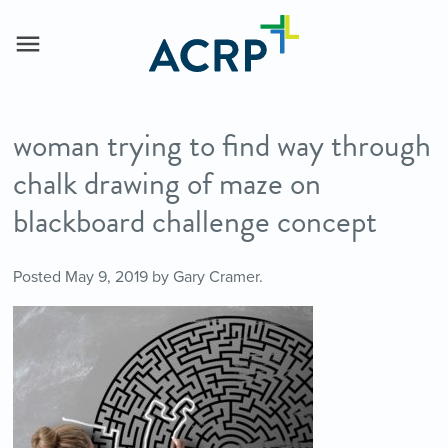
woman trying to find way through
chalk drawing of maze on
blackboard challenge concept
Posted
May 9, 2019
by
Gary Cramer
.