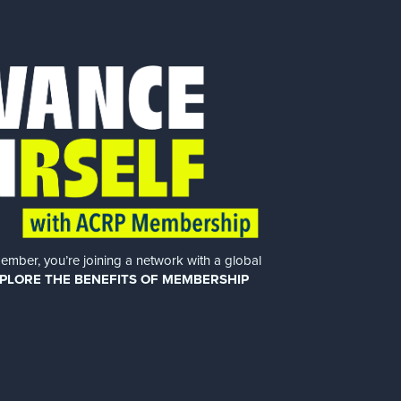
er, you’re joining a network with a global
PLORE THE BENEFITS OF MEMBERSHIP