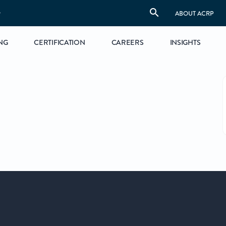
S
ABOUT ACRP
NG
CERTIFICATION
CAREERS
INSIGHTS