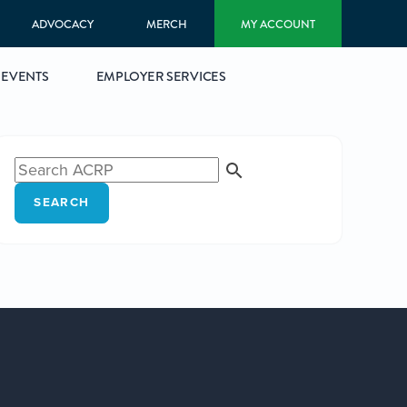
ADVOCACY
MERCH
MY ACCOUNT
EVENTS
EMPLOYER SERVICES
SEARCH