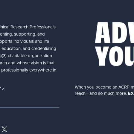
nical Research Professionals
senting, supporting, and
ports individuals and life
 education, and credentialing
(3) charitable organization
arch and whose vision is that
nd professionally everywhere in
When you become an ACRP memb
 >
reach—and so much more.
EX