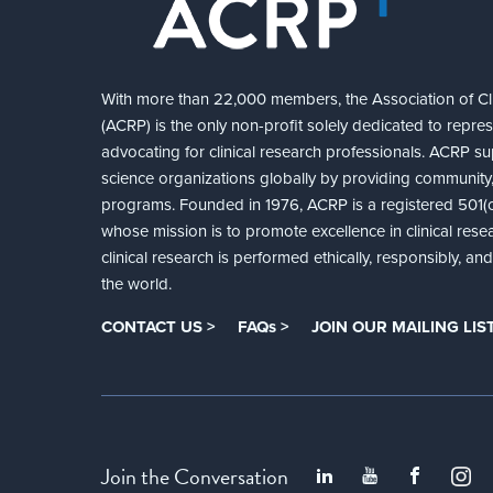
With more than 22,000 members, the Association of Cli
(ACRP) is the only non-profit solely dedicated to repre
advocating for clinical research professionals. ACRP sup
science organizations globally by providing community,
programs. Founded in 1976, ACRP is a registered 501(c)
whose mission is to promote excellence in clinical rese
clinical research is performed ethically, responsibly, a
the world.
CONTACT US >
FAQs >
JOIN OUR MAILING LIST
Join the Conversation