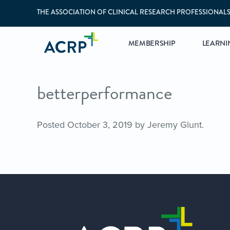
THE ASSOCIATION OF CLINICAL RESEARCH PROFESSIONAL
MEMBERSHIP
LEARNI
betterperformance
Posted
October 3, 2019
by
Jeremy Glunt
.