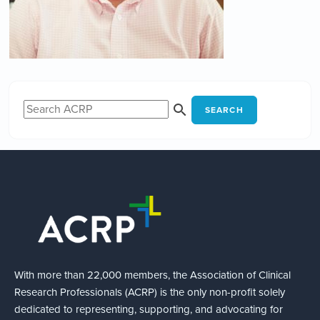
SEARCH
With more than 22,000 members, the Association of Clinical
Research Professionals (ACRP) is the only non-profit solely
dedicated to representing, supporting, and advocating for