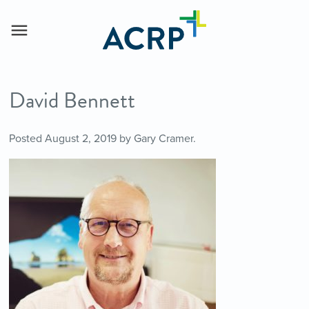
David Bennett
Posted
August 2, 2019
by
Gary Cramer
.