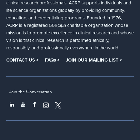
clinical research professionals. ACRP supports individuals and
life science organizations globally by providing community,
education, and credentialing programs. Founded in 1976,
ACRP is a registered 501(c)(3) charitable organization whose
mission is to promote excellence in clinical research and whose
vision is that clinical research is performed ethically,
responsibly, and professionally everywhere in the world.
CONTACT US >
FAQs >
JOIN OUR MAILING LIST >
Join the Conversation