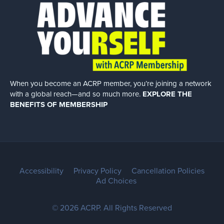
When you become an ACRP member, you’re joining a network
with a global
reach—and so much more.
EXPLORE THE
BENEFITS OF MEMBERSHIP
Accessibility
Privacy Policy
Cancellation Policies
Ad Choices
© 2026 ACRP. All Rights Reserved