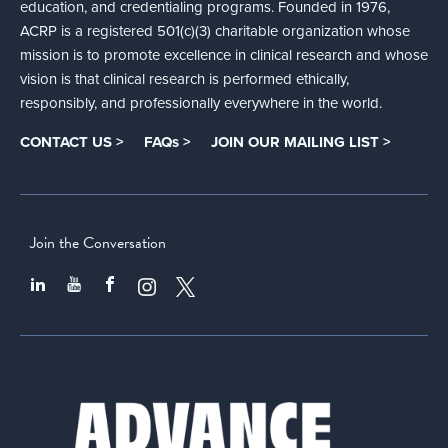
education, and credentialing programs. Founded in 1976,
ACRP is a registered 501(c)(3) charitable organization whose
mission is to promote excellence in clinical research and whose
vision is that clinical research is performed ethically,
responsibly, and professionally everywhere in the world.
CONTACT US >
FAQs >
JOIN OUR MAILING LIST >
Join the Conversation