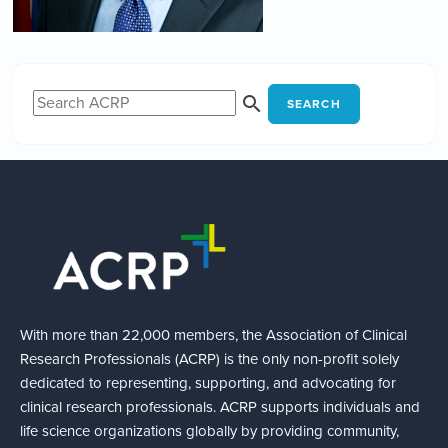
SEARCH
With more than 22,000 members, the Association of Clinical
Research Professionals (ACRP) is the only non-profit solely
dedicated to representing, supporting, and advocating for
clinical research professionals. ACRP supports individuals and
life science organizations globally by providing community,