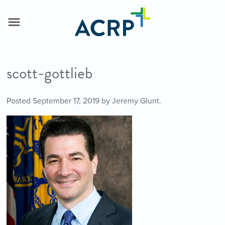
scott-gottlieb
Posted
September 17, 2019
by
Jeremy Glunt
.