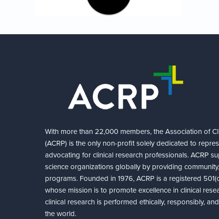
With more than 22,000 members, the Association of Cli
(ACRP) is the only non-profit solely dedicated to repre
advocating for clinical research professionals. ACRP sup
science organizations globally by providing community,
programs. Founded in 1976, ACRP is a registered 501(c)
whose mission is to promote excellence in clinical rese
clinical research is performed ethically, responsibly, a
the world.