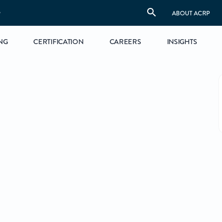
S
ABOUT ACRP
NG
CERTIFICATION
CAREERS
INSIGHTS