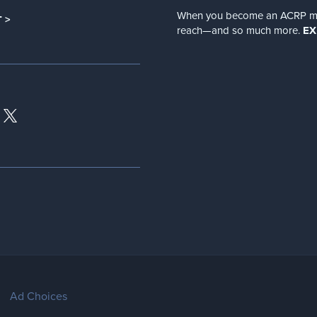
When you become an ACRP memb
 >
reach—and so much more.
EX
Ad Choices