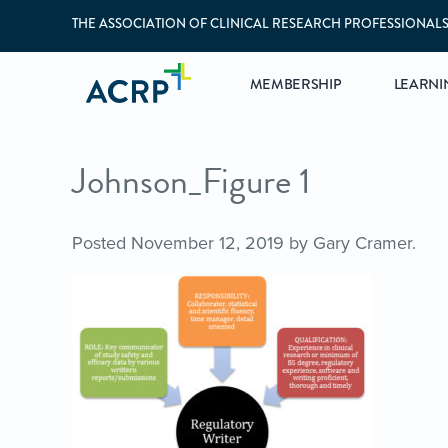
THE ASSOCIATION OF CLINICAL RESEARCH PROFESSIONAL
MEMBERSHIP
LEARNI
Johnson_Figure 1
Posted
November 12, 2019
by
Gary Cramer
.