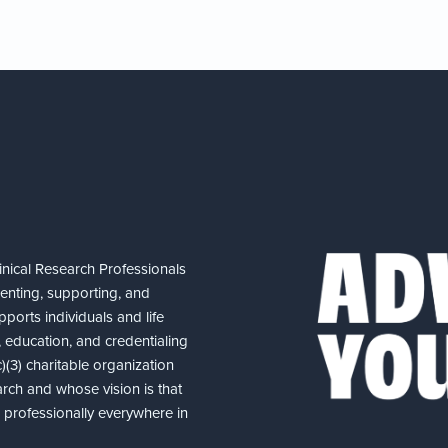
nical Research Professionals
senting, supporting, and
ports individuals and life
 education, and credentialing
(3) charitable organization
arch and whose vision is that
nd professionally everywhere in