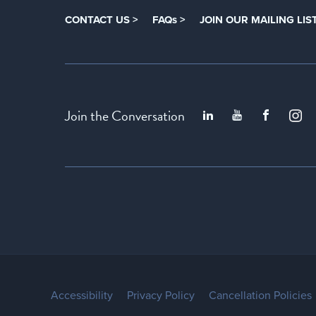
CONTACT US >
FAQs >
JOIN OUR MAILING LIST
Join the Conversation
Accessibility
Privacy Policy
Cancellation Policies