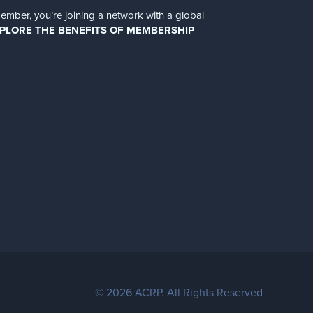
er, you’re joining a network with a global
PLORE THE BENEFITS OF MEMBERSHIP
© 2026 ACRP. All Rights Reserved