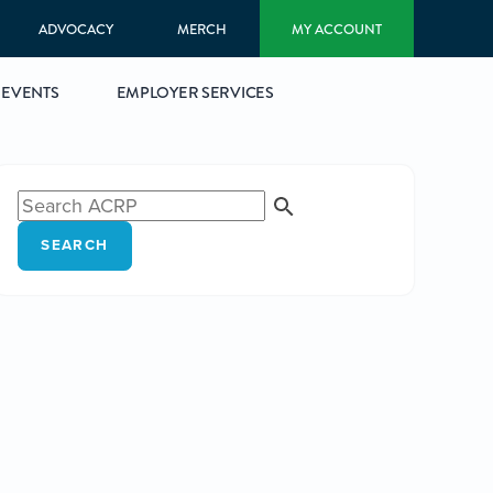
ADVOCACY
MERCH
MY ACCOUNT
EVENTS
EMPLOYER SERVICES
SEARCH