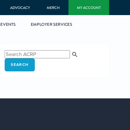
ADVOCACY
MERCH
MY ACCOUNT
EVENTS
EMPLOYER SERVICES
SEARCH