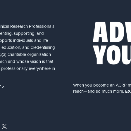
nical Research Professionals
senting, supporting, and
ports individuals and life
 education, and credentialing
(3) charitable organization
arch and whose vision is that
nd professionally everywhere in
When you become an ACRP memb
 >
reach—and so much more.
EX