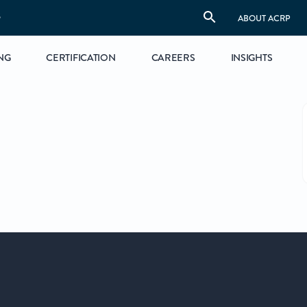
S
ABOUT ACRP
NG
CERTIFICATION
CAREERS
INSIGHTS