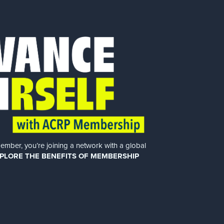
er, you’re joining a network with a global
PLORE THE BENEFITS OF MEMBERSHIP