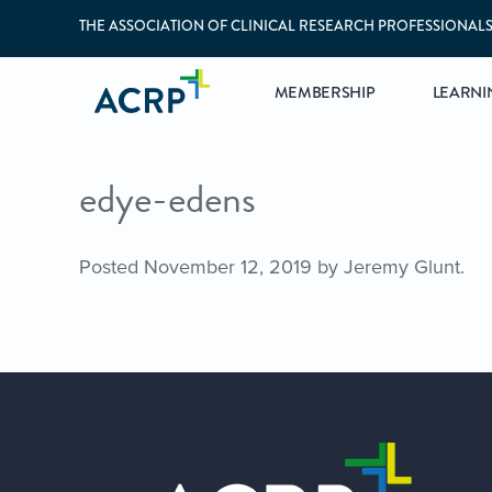
THE ASSOCIATION OF CLINICAL RESEARCH PROFESSIONAL
MEMBERSHIP
LEARNI
edye-edens
Posted
November 12, 2019
by
Jeremy Glunt
.