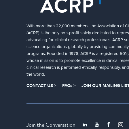
With more than 22,000 members, the Association of Cli
(ACRP) is the only non-profit solely dedicated to repre
advocating for clinical research professionals. ACRP sup
science organizations globally by providing community,
programs. Founded in 1976, ACRP is a registered 501(c)
whose mission is to promote excellence in clinical rese
clinical research is performed ethically, responsibly, a
the world.
CONTACT US >
FAQs >
JOIN OUR MAILING LIST
Join the Conversation