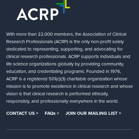
With more than 22,000 members, the Association of Clinical
Research Professionals (ACRP) is the only non-profit solely
dedicated to representing, supporting, and advocating for
clinical research professionals. ACRP supports individuals and
life science organizations globally by providing community,
education, and credentialing programs. Founded in 1976,
ACRP is a registered 501(c)(3) charitable organization whose
mission is to promote excellence in clinical research and whose
vision is that clinical research is performed ethically,
responsibly, and professionally everywhere in the world.
CONTACT US >
FAQs >
JOIN OUR MAILING LIST >