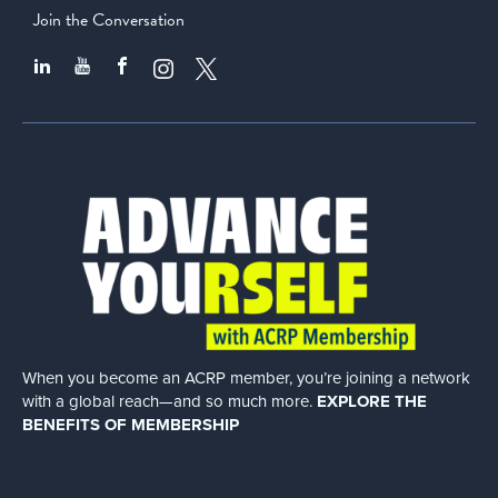
Join the Conversation
When you become an ACRP member, you’re joining a network
with a global
reach—and so much more.
EXPLORE THE
BENEFITS OF MEMBERSHIP