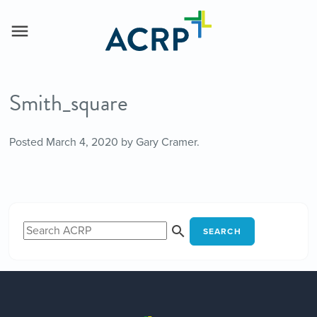
Smith_square
Posted
March 4, 2020
by
Gary Cramer
.
SEARCH