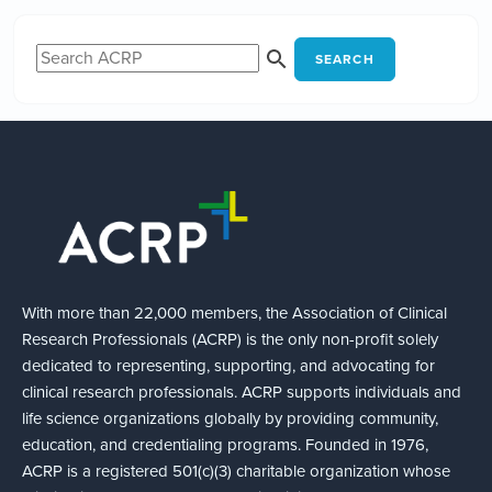
SEARCH
With more than 22,000 members, the Association of Clinical
Research Professionals (ACRP) is the only non-profit solely
dedicated to representing, supporting, and advocating for
clinical research professionals. ACRP supports individuals and
life science organizations globally by providing community,
education, and credentialing programs. Founded in 1976,
ACRP is a registered 501(c)(3) charitable organization whose