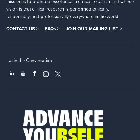
mission is to promote excellence in clinical research and whose
vision is that clinical research is performed ethically,
responsibly, and professionally everywhere in the world.
CONTACT US >
FAQs >
JOIN OUR MAILING LIST >
Join the Conversation