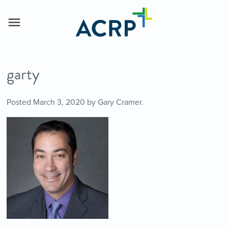
garty
Posted
March 3, 2020
by
Gary Cramer
.