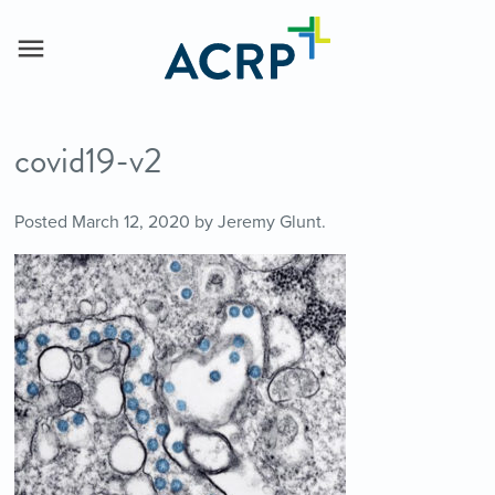
covid19-v2
Posted
March 12, 2020
by
Jeremy Glunt
.