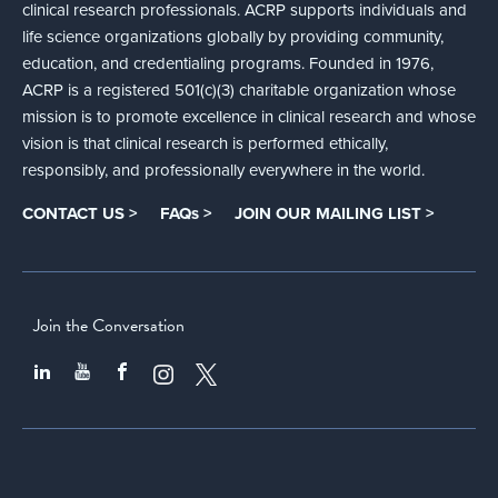
clinical research professionals. ACRP supports individuals and
life science organizations globally by providing community,
education, and credentialing programs. Founded in 1976,
ACRP is a registered 501(c)(3) charitable organization whose
mission is to promote excellence in clinical research and whose
vision is that clinical research is performed ethically,
responsibly, and professionally everywhere in the world.
CONTACT US >
FAQs >
JOIN OUR MAILING LIST >
Join the Conversation