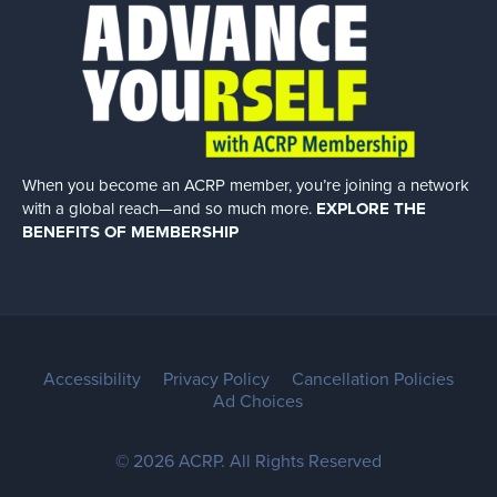
When you become an ACRP member, you’re joining a network
with a global
reach—and so much more.
EXPLORE THE
BENEFITS OF MEMBERSHIP
Accessibility
Privacy Policy
Cancellation Policies
Ad Choices
© 2026 ACRP. All Rights Reserved