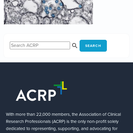
SEARCH
With more than 22,000 members, the Association of Clinical
Research Professionals (ACRP) is the only non-profit solely
dedicated to representing, supporting, and advocating for