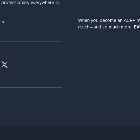
nd professionally everywhere in
When you become an ACRP memb
 >
reach—and so much more.
EX