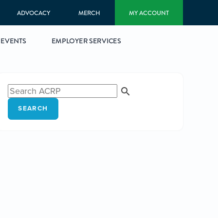
ADVOCACY
MERCH
MY ACCOUNT
EVENTS
EMPLOYER SERVICES
SEARCH