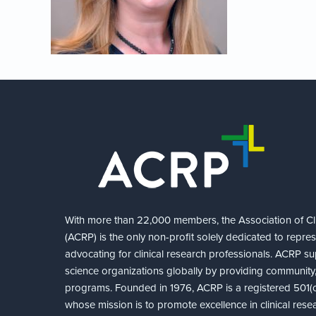
With more than 22,000 members, the Association of Cli
(ACRP) is the only non-profit solely dedicated to repre
advocating for clinical research professionals. ACRP sup
science organizations globally by providing community,
programs. Founded in 1976, ACRP is a registered 501(c)
whose mission is to promote excellence in clinical rese