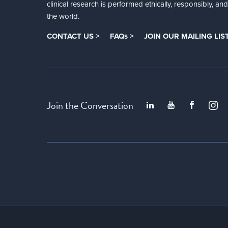
clinical research is performed ethically, responsibly, a
the world.
CONTACT US >
FAQs >
JOIN OUR MAILING LIST
Join the Conversation