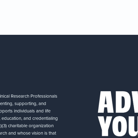
nical Research Professionals
senting, supporting, and
ports individuals and life
 education, and credentialing
(3) charitable organization
arch and whose vision is that