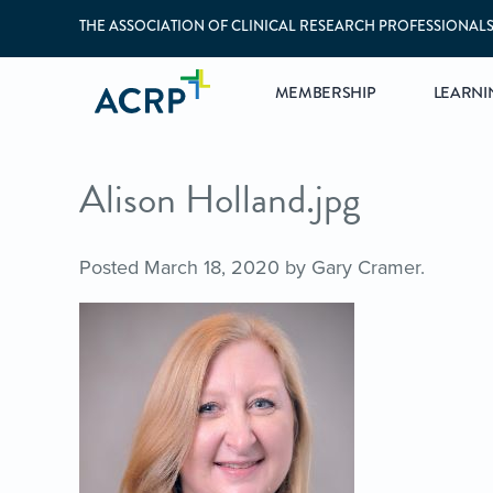
THE ASSOCIATION OF CLINICAL RESEARCH PROFESSIONAL
MEMBERSHIP
LEARNI
Alison Holland.jpg
Posted
March 18, 2020
by
Gary Cramer
.