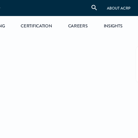
S
ABOUT ACRP
NG
CERTIFICATION
CAREERS
INSIGHTS