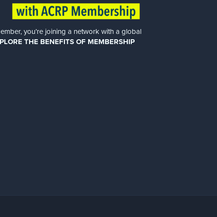
er, you’re joining a network with a global
PLORE THE BENEFITS OF MEMBERSHIP