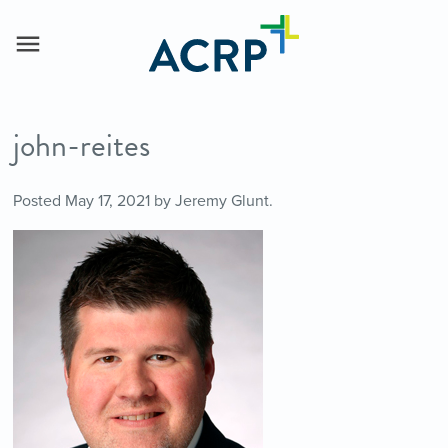
john-reites
Posted
May 17, 2021
by
Jeremy Glunt
.