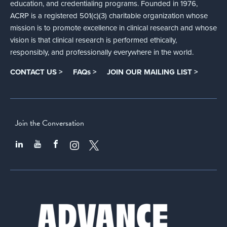
education, and credentialing programs. Founded in 1976,
ACRP is a registered 501(c)(3) charitable organization whose
mission is to promote excellence in clinical research and whose
vision is that clinical research is performed ethically,
responsibly, and professionally everywhere in the world.
CONTACT US >
FAQs >
JOIN OUR MAILING LIST >
Join the Conversation