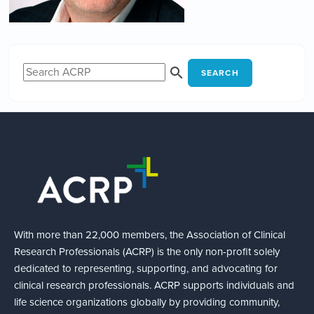
SEARCH
With more than 22,000 members, the Association of Clinical
Research Professionals (ACRP) is the only non-profit solely
dedicated to representing, supporting, and advocating for
clinical research professionals. ACRP supports individuals and
life science organizations globally by providing community,