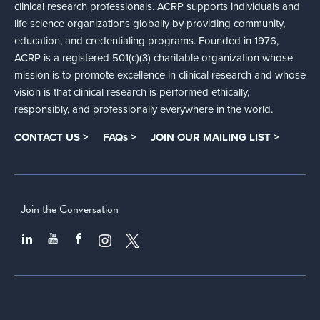
clinical research professionals. ACRP supports individuals and
life science organizations globally by providing community,
education, and credentialing programs. Founded in 1976,
ACRP is a registered 501(c)(3) charitable organization whose
mission is to promote excellence in clinical research and whose
vision is that clinical research is performed ethically,
responsibly, and professionally everywhere in the world.
CONTACT US >
FAQs >
JOIN OUR MAILING LIST >
Join the Conversation