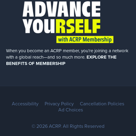
When you become an ACRP member, you’re joining a network
with a global
reach—and so much more.
EXPLORE THE
BENEFITS OF MEMBERSHIP
Accessibility
Privacy Policy
Cancellation Policies
Ad Choices
© 2026 ACRP. All Rights Reserved