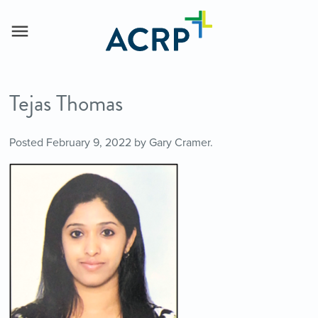
Tejas Thomas
Posted
February 9, 2022
by
Gary Cramer
.