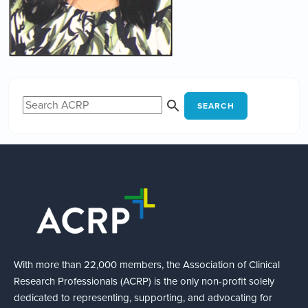
SEARCH
With more than 22,000 members, the Association of Clinical
Research Professionals (ACRP) is the only non-profit solely
dedicated to representing, supporting, and advocating for