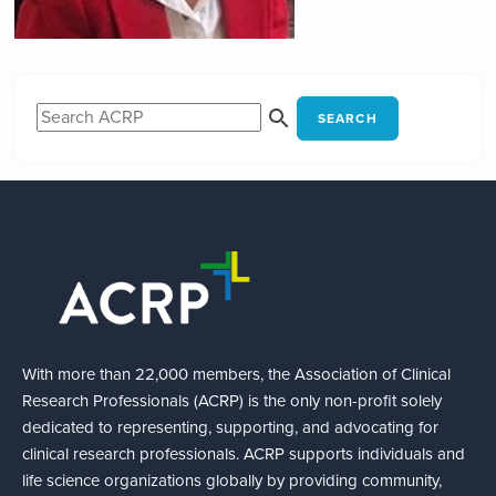
SEARCH
With more than 22,000 members, the Association of Clinical
Research Professionals (ACRP) is the only non-profit solely
dedicated to representing, supporting, and advocating for
clinical research professionals. ACRP supports individuals and
life science organizations globally by providing community,