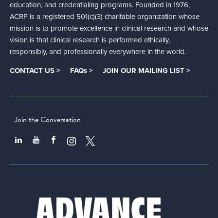
education, and credentialing programs. Founded in 1976,
ACRP is a registered 501(c)(3) charitable organization whose
mission is to promote excellence in clinical research and whose
vision is that clinical research is performed ethically,
responsibly, and professionally everywhere in the world.
CONTACT US >
FAQs >
JOIN OUR MAILING LIST >
Join the Conversation