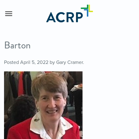
Barton
Posted
April 5, 2022
by
Gary Cramer
.