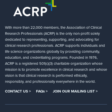
With more than 22,000 members, the Association of Clinical
Research Professionals (ACRP) is the only non-profit solely
dedicated to representing, supporting, and advocating for
clinical research professionals. ACRP supports individuals and
life science organizations globally by providing community,
education, and credentialing programs. Founded in 1976,
ACRP is a registered 501(c)(3) charitable organization whose
mission is to promote excellence in clinical research and whose
vision is that clinical research is performed ethically,
responsibly, and professionally everywhere in the world.
CONTACT US >
FAQs >
JOIN OUR MAILING LIST >