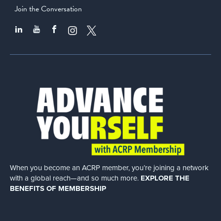
Join the Conversation
When you become an ACRP member, you’re joining a network
with a global
reach—and so much more.
EXPLORE THE
BENEFITS OF MEMBERSHIP