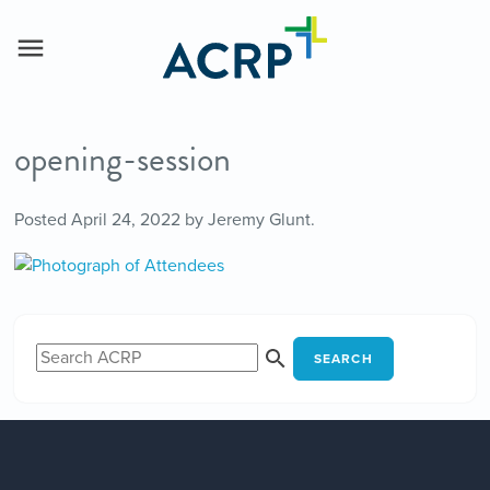
opening-session
Posted
April 24, 2022
by
Jeremy Glunt
.
SEARCH