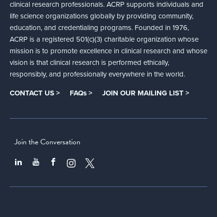
clinical research professionals. ACRP supports individuals and
life science organizations globally by providing community,
education, and credentialing programs. Founded in 1976,
ACRP is a registered 501(c)(3) charitable organization whose
mission is to promote excellence in clinical research and whose
vision is that clinical research is performed ethically,
responsibly, and professionally everywhere in the world.
CONTACT US >
FAQs >
JOIN OUR MAILING LIST >
Join the Conversation