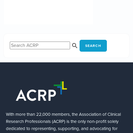
SEARCH
With more than 22,000 members, the Association of Clinical
Research Professionals (ACRP) is the only non-profit solely
dedicated to representing, supporting, and advocating for