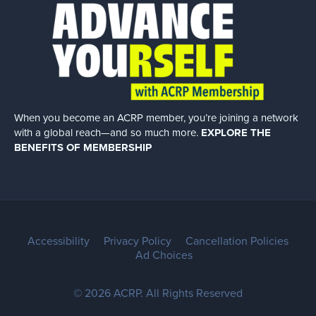
When you become an ACRP member, you’re joining a network
with a global
reach—and so much more.
EXPLORE THE
BENEFITS OF MEMBERSHIP
Accessibility
Privacy Policy
Cancellation Policies
Ad Choices
© 2026 ACRP. All Rights Reserved