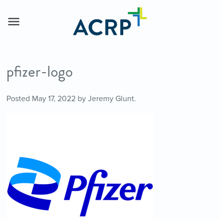
pfizer-logo
Posted
May 17, 2022
by
Jeremy Glunt
.