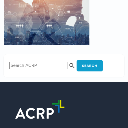
SEARCH