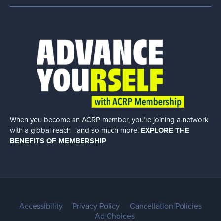
When you become an ACRP member, you’re joining a network
with a global
reach—and so much more.
EXPLORE THE
BENEFITS OF MEMBERSHIP
Accessibility
Privacy Policy
Cancellation Policies
Ad Choices