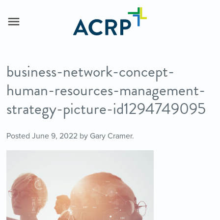
business-network-concept-
human-resources-management-
strategy-picture-id1294749095
Posted
June 9, 2022
by
Gary Cramer
.