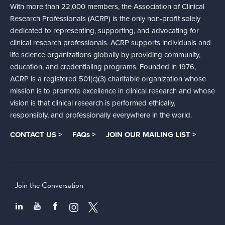
With more than 22,000 members, the Association of Clinical
Research Professionals (ACRP) is the only non-profit solely
dedicated to representing, supporting, and advocating for
clinical research professionals. ACRP supports individuals and
life science organizations globally by providing community,
education, and credentialing programs. Founded in 1976,
ACRP is a registered 501(c)(3) charitable organization whose
mission is to promote excellence in clinical research and whose
vision is that clinical research is performed ethically,
responsibly, and professionally everywhere in the world.
CONTACT US >
FAQs >
JOIN OUR MAILING LIST >
Join the Conversation