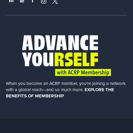
When you become an ACRP member, you’re joining a network
with a global
reach—and so much more.
EXPLORE THE
BENEFITS OF MEMBERSHIP