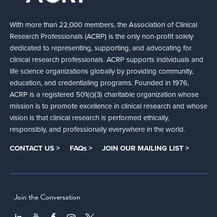
With more than 22,000 members, the Association of Clinical
Research Professionals (ACRP) is the only non-profit solely
dedicated to representing, supporting, and advocating for
clinical research professionals. ACRP supports individuals and
life science organizations globally by providing community,
education, and credentialing programs. Founded in 1976,
ACRP is a registered 501(c)(3) charitable organization whose
mission is to promote excellence in clinical research and whose
vision is that clinical research is performed ethically,
responsibly, and professionally everywhere in the world.
CONTACT US >
FAQs >
JOIN OUR MAILING LIST >
Join the Conversation