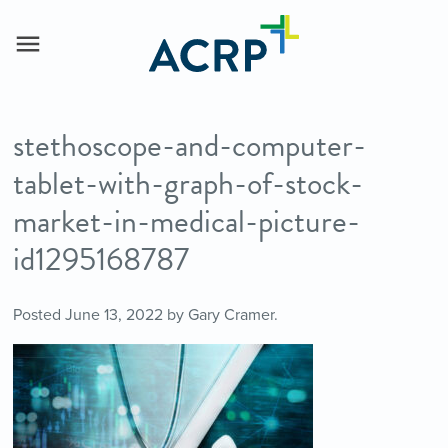
stethoscope-and-computer-
tablet-with-graph-of-stock-
market-in-medical-picture-
id1295168787
Posted
June 13, 2022
by
Gary Cramer
.