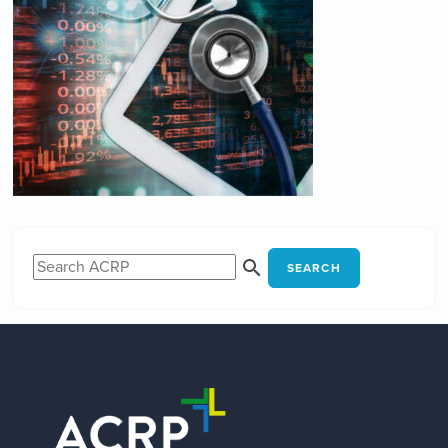
SEARCH