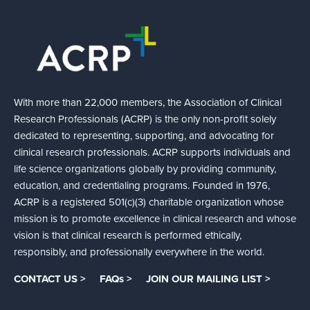
With more than 22,000 members, the Association of Clinical
Research Professionals (ACRP) is the only non-profit solely
dedicated to representing, supporting, and advocating for
clinical research professionals. ACRP supports individuals and
life science organizations globally by providing community,
education, and credentialing programs. Founded in 1976,
ACRP is a registered 501(c)(3) charitable organization whose
mission is to promote excellence in clinical research and whose
vision is that clinical research is performed ethically,
responsibly, and professionally everywhere in the world.
CONTACT US >
FAQs >
JOIN OUR MAILING LIST >