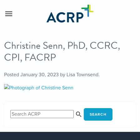
Christine Senn, PhD, CCRC,
CPI, FACRP
Posted
January 30, 2023
by
Lisa Townsend
.
SEARCH