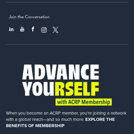
Join the Conversation
When you become an ACRP member, you’re joining a network
with a global
reach—and so much more.
EXPLORE THE
BENEFITS OF MEMBERSHIP