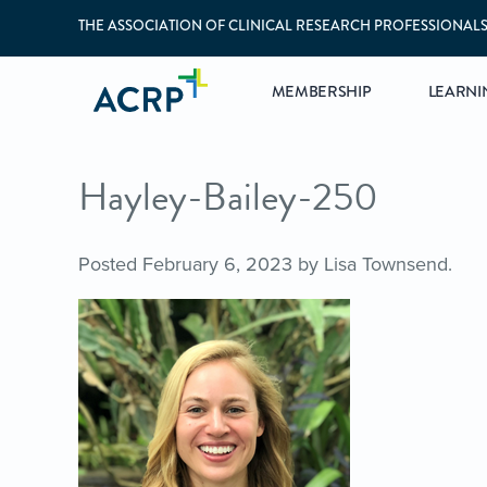
THE ASSOCIATION OF CLINICAL RESEARCH PROFESSIONAL
MEMBERSHIP
LEARNI
Hayley-Bailey-250
Posted
February 6, 2023
by
Lisa Townsend
.