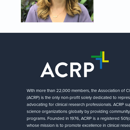
With more than 22,000 members, the Association of Cli
(ACRP) is the only non-profit solely dedicated to repre
advocating for clinical research professionals. ACRP sup
science organizations globally by providing community,
programs. Founded in 1976, ACRP is a registered 501(c)
whose mission is to promote excellence in clinical rese