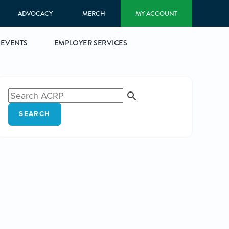
ADVOCACY
MERCH
MY ACCOUNT
EVENTS
EMPLOYER SERVICES
SEARCH