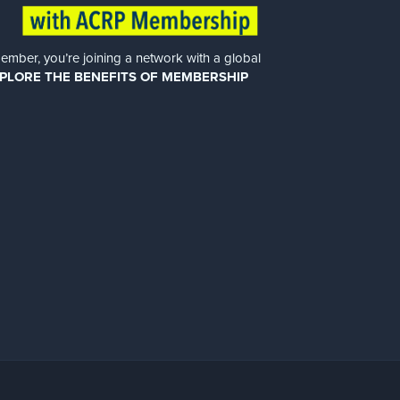
er, you’re joining a network with a global
PLORE THE BENEFITS OF MEMBERSHIP