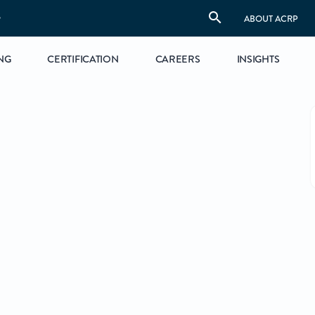
S
ABOUT ACRP
NG
CERTIFICATION
CAREERS
INSIGHTS