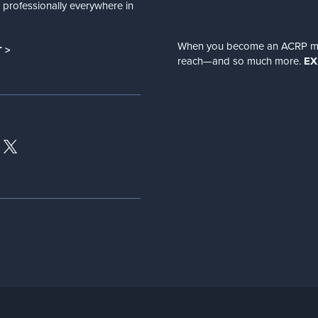
nd professionally everywhere in
When you become an ACRP memb
 >
reach—and so much more.
EX