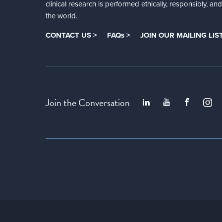
clinical research is performed ethically, responsibly, a
the world.
CONTACT US >
FAQs >
JOIN OUR MAILING LIST
Join the Conversation