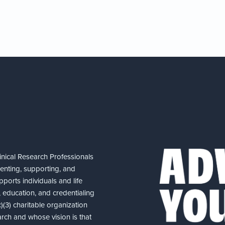
nical Research Professionals
senting, supporting, and
ports individuals and life
 education, and credentialing
(3) charitable organization
arch and whose vision is that