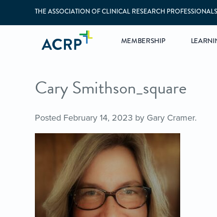
THE ASSOCIATION OF CLINICAL RESEARCH PROFESSIONAL
MEMBERSHIP
LEARNI
Cary Smithson_square
Posted
February 14, 2023
by
Gary Cramer
.