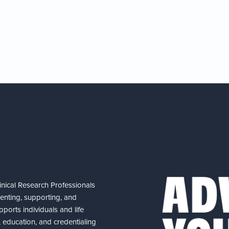
nical Research Professionals
senting, supporting, and
ports individuals and life
 education, and credentialing