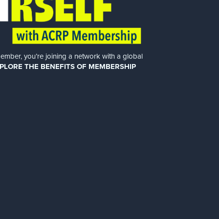
er, you’re joining a network with a global
PLORE THE BENEFITS OF MEMBERSHIP