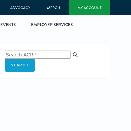
ADVOCACY
MERCH
MY ACCOUNT
EVENTS
EMPLOYER SERVICES
SEARCH