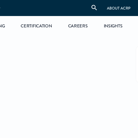
S
ABOUT ACRP
NG
CERTIFICATION
CAREERS
INSIGHTS