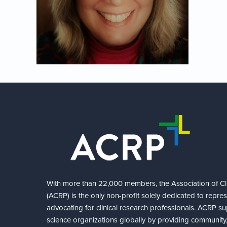
With more than 22,000 members, the Association of Cli
(ACRP) is the only non-profit solely dedicated to repre
advocating for clinical research professionals. ACRP sup
science organizations globally by providing community,