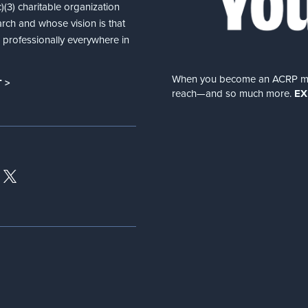
(3) charitable organization
arch and whose vision is that
nd professionally everywhere in
When you become an ACRP memb
 >
reach—and so much more.
EX