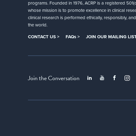
programs. Founded in 1976, ACRP is a registered 501(c)
whose mission is to promote excellence in clinical rese
clinical research is performed ethically, responsibly, a
the world.
CONTACT US >
FAQs >
JOIN OUR MAILING LIST
Join the Conversation