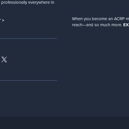
nd professionally everywhere in
When you become an ACRP memb
 >
reach—and so much more.
EX