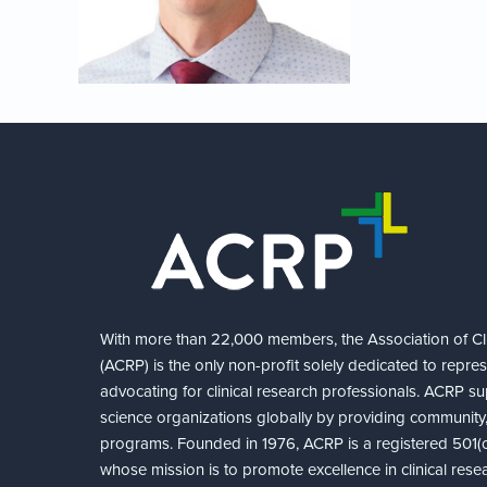
With more than 22,000 members, the Association of Cli
(ACRP) is the only non-profit solely dedicated to repre
advocating for clinical research professionals. ACRP sup
science organizations globally by providing community,
programs. Founded in 1976, ACRP is a registered 501(c)
whose mission is to promote excellence in clinical rese