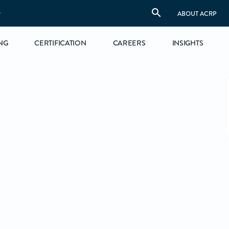
S
ABOUT ACRP
NG
CERTIFICATION
CAREERS
INSIGHTS