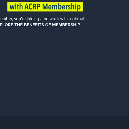
er, you’re joining a network with a global
PLORE THE BENEFITS OF MEMBERSHIP