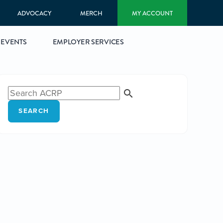
ADVOCACY
MERCH
MY ACCOUNT
EVENTS
EMPLOYER SERVICES
SEARCH