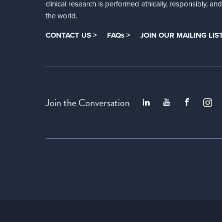
clinical research is performed ethically, responsibly, a
the world.
CONTACT US >
FAQs >
JOIN OUR MAILING LIST
Join the Conversation