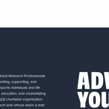
nical Research Professionals
senting, supporting, and
ports individuals and life
 education, and credentialing
(3) charitable organization
arch and whose vision is that