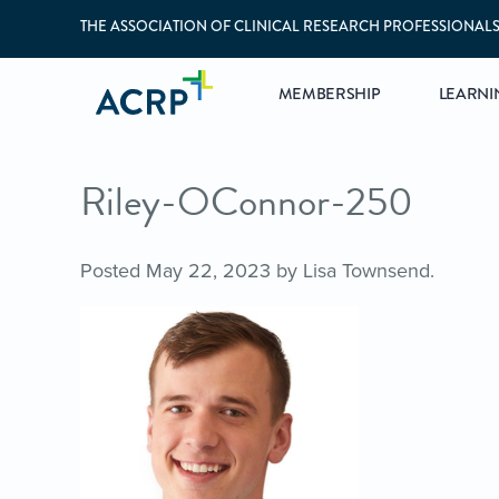
THE ASSOCIATION OF CLINICAL RESEARCH PROFESSIONAL
MEMBERSHIP
LEARNI
Riley-OConnor-250
Posted
May 22, 2023
by
Lisa Townsend
.