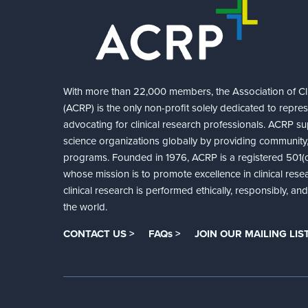
With more than 22,000 members, the Association of Cli
(ACRP) is the only non-profit solely dedicated to repre
advocating for clinical research professionals. ACRP sup
science organizations globally by providing community,
programs. Founded in 1976, ACRP is a registered 501(c)
whose mission is to promote excellence in clinical rese
clinical research is performed ethically, responsibly, a
the world.
CONTACT US >
FAQs >
JOIN OUR MAILING LIST