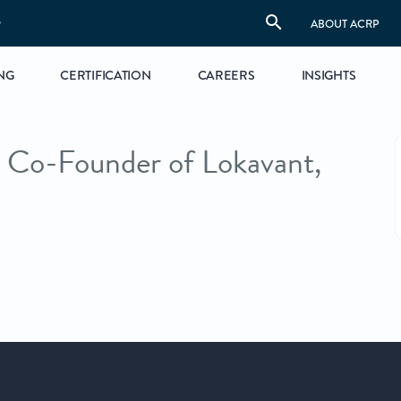
S
ABOUT ACRP
NG
CERTIFICATION
CAREERS
INSIGHTS
Co-Founder of Lokavant,