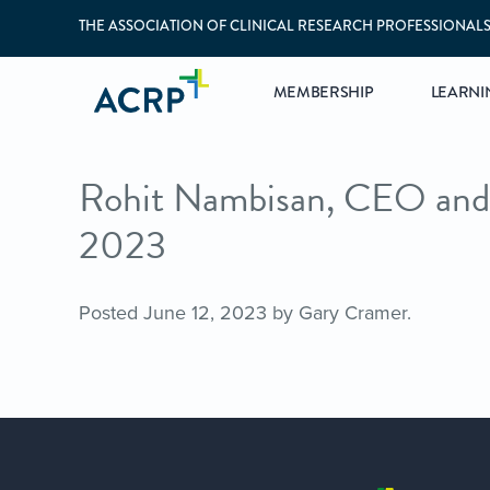
THE ASSOCIATION OF CLINICAL RESEARCH PROFESSIONAL
MEMBERSHIP
LEARNI
Rohit Nambisan, CEO and 
2023
Posted
June 12, 2023
by
Gary Cramer
.