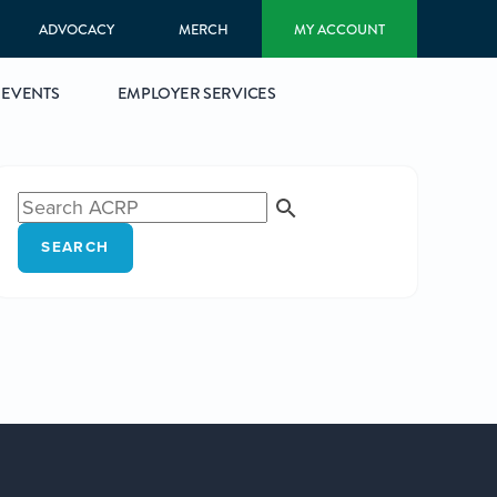
ADVOCACY
MERCH
MY ACCOUNT
EVENTS
EMPLOYER SERVICES
SEARCH