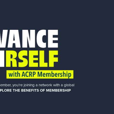
er, you’re joining a network with a global
PLORE THE BENEFITS OF MEMBERSHIP