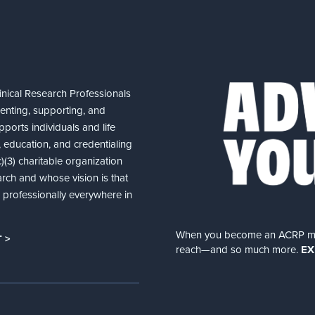
nical Research Professionals
senting, supporting, and
ports individuals and life
 education, and credentialing
(3) charitable organization
arch and whose vision is that
nd professionally everywhere in
When you become an ACRP memb
 >
reach—and so much more.
EX