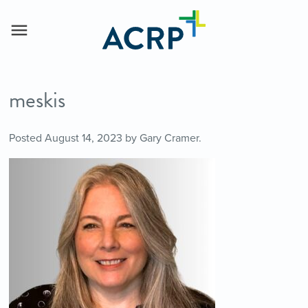
meskis
Posted
August 14, 2023
by
Gary Cramer
.