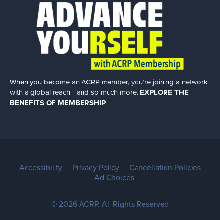
When you become an ACRP member, you’re joining a network
with a global
reach—and so much more.
EXPLORE THE
BENEFITS OF MEMBERSHIP
Accessibility
Privacy Policy
Cancellation Policies
Ad Choices
© 2026 ACRP. All Rights Reserved