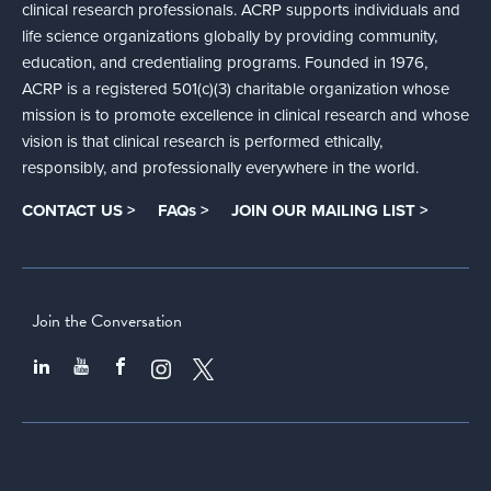
clinical research professionals. ACRP supports individuals and
life science organizations globally by providing community,
education, and credentialing programs. Founded in 1976,
ACRP is a registered 501(c)(3) charitable organization whose
mission is to promote excellence in clinical research and whose
vision is that clinical research is performed ethically,
responsibly, and professionally everywhere in the world.
CONTACT US >
FAQs >
JOIN OUR MAILING LIST >
Join the Conversation