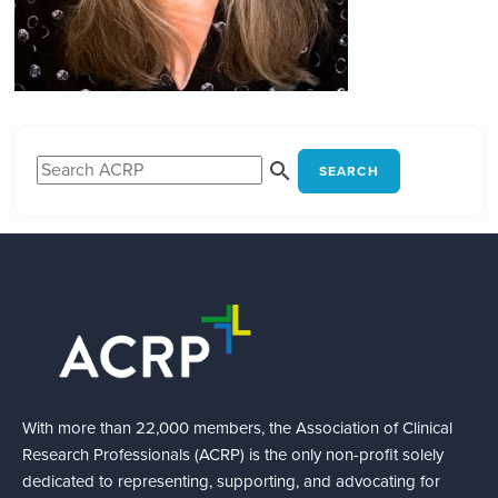
SEARCH
With more than 22,000 members, the Association of Clinical
Research Professionals (ACRP) is the only non-profit solely
dedicated to representing, supporting, and advocating for