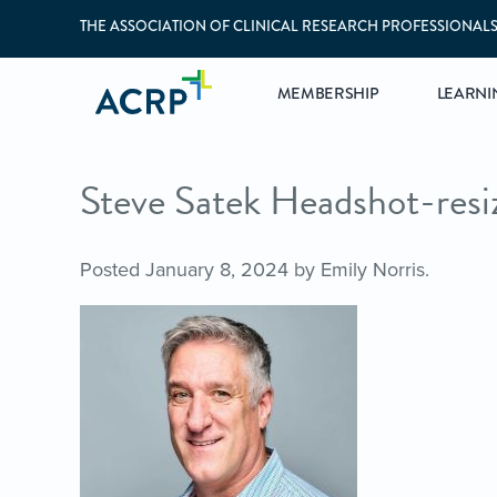
THE ASSOCIATION OF CLINICAL RESEARCH PROFESSIONAL
MEMBERSHIP
LEARNI
Steve Satek Headshot-resi
Posted
January 8, 2024
by
Emily Norris
.