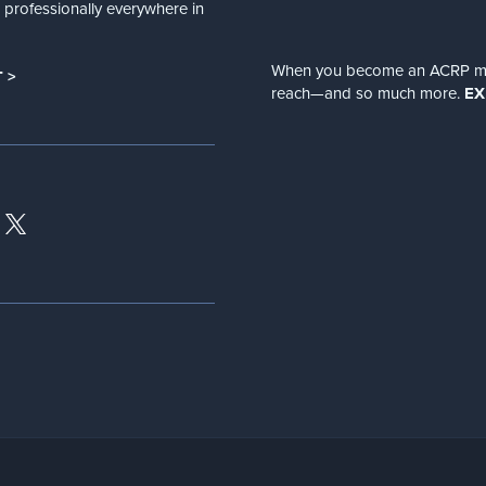
nd professionally everywhere in
When you become an ACRP memb
 >
reach—and so much more.
EX