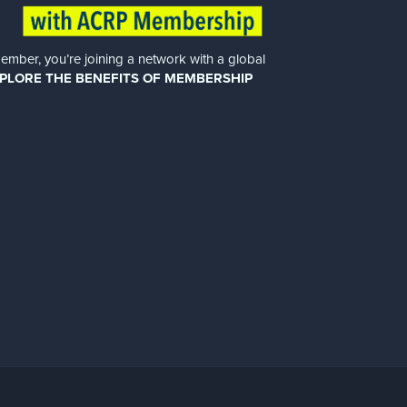
er, you’re joining a network with a global
PLORE THE BENEFITS OF MEMBERSHIP