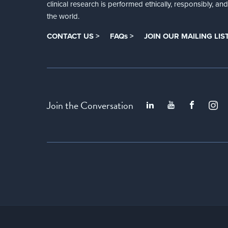
clinical research is performed ethically, responsibly, a
the world.
CONTACT US >
FAQs >
JOIN OUR MAILING LIST
Join the Conversation