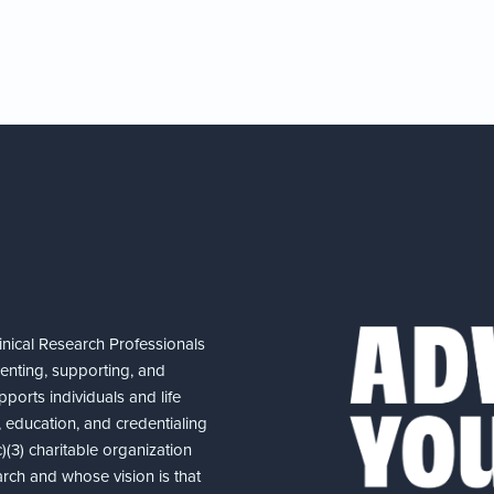
nical Research Professionals
senting, supporting, and
ports individuals and life
 education, and credentialing
(3) charitable organization
arch and whose vision is that