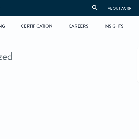
S
ABOUT ACRP
NG
CERTIFICATION
CAREERS
INSIGHTS
zed