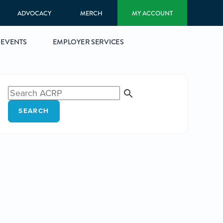
ADVOCACY
MERCH
MY ACCOUNT
EVENTS
EMPLOYER SERVICES
SEARCH