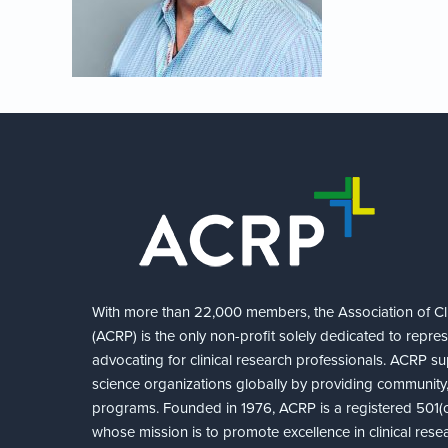
With more than 22,000 members, the Association of Cli
(ACRP) is the only non-profit solely dedicated to repre
advocating for clinical research professionals. ACRP sup
science organizations globally by providing community,
programs. Founded in 1976, ACRP is a registered 501(c)
whose mission is to promote excellence in clinical rese