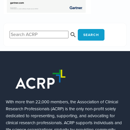
SEARCH
With more than 22,000 members, the Association of Clinical
Research Professionals (ACRP) is the only non-profit solely
dedicated to representing, supporting, and advocating for
clinical research professionals. ACRP supports individuals and
life science organizations globally by providing community,