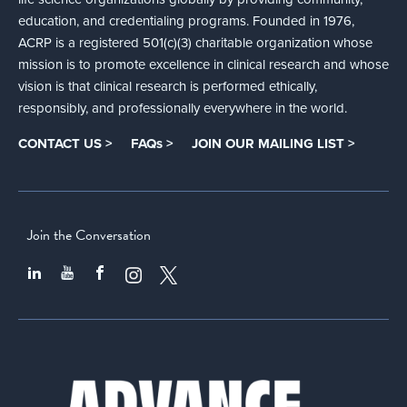
education, and credentialing programs. Founded in 1976,
ACRP is a registered 501(c)(3) charitable organization whose
mission is to promote excellence in clinical research and whose
vision is that clinical research is performed ethically,
responsibly, and professionally everywhere in the world.
CONTACT US >
FAQs >
JOIN OUR MAILING LIST >
Join the Conversation