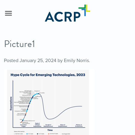
Picture1
Posted
January 25, 2024
by
Emily Norris
.