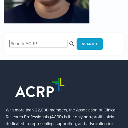
SEARCH
With more than 22,000 members, the Association of Clinical
Research Professionals (ACRP) is the only non-profit solely
dedicated to representing, supporting, and advocating for