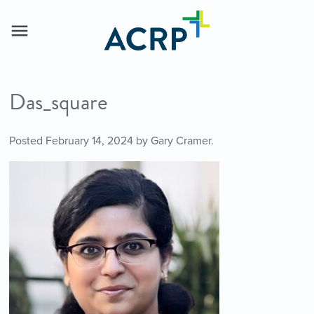
Das_square
Posted
February 14, 2024
by
Gary Cramer
.