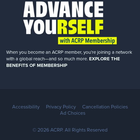
When you become an ACRP member, you’re joining a network
with a global
reach—and so much more.
EXPLORE THE
BENEFITS OF MEMBERSHIP
Accessibility
Privacy Policy
Cancellation Policies
Ad Choices
© 2026 ACRP. All Rights Reserved