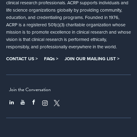
clinical research professionals. ACRP supports individuals and
life science organizations globally by providing community,
education, and credentialing programs. Founded in 1976,
ACRP is a registered 501(c)(3) charitable organization whose
mission is to promote excellence in clinical research and whose
vision is that clinical research is performed ethically,
responsibly, and professionally everywhere in the world.
CONTACT US >
FAQs >
JOIN OUR MAILING LIST >
Join the Conversation