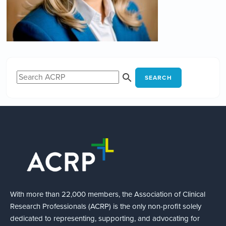
SEARCH
With more than 22,000 members, the Association of Clinical
Research Professionals (ACRP) is the only non-profit solely
dedicated to representing, supporting, and advocating for