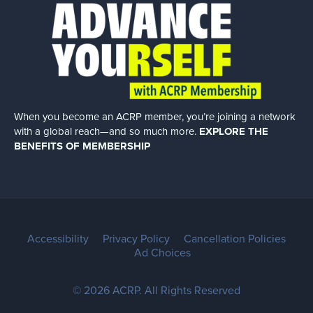
When you become an ACRP member, you’re joining a network
with a global
reach—and so much more.
EXPLORE THE
BENEFITS OF MEMBERSHIP
Accessibility
Privacy Policy
Cancellation Policies
Ad Choices
© 2026 ACRP. All Rights Reserved