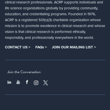
clinical research professionals. ACRP supports individuals and
life science organizations globally by providing community,
education, and credentialing programs. Founded in 1976,
ACRP is a registered 501(c)(3) charitable organization whose
mission is to promote excellence in clinical research and whose
vision is that clinical research is performed ethically,
responsibly, and professionally everywhere in the world.
CONTACT US >
FAQs >
JOIN OUR MAILING LIST >
Join the Conversation