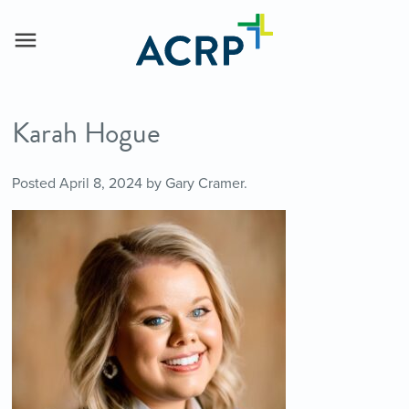
Karah Hogue
Posted
April 8, 2024
by
Gary Cramer
.