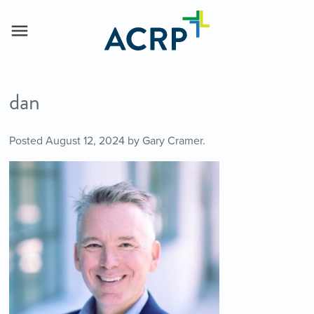
dan
Posted
August 12, 2024
by
Gary Cramer
.