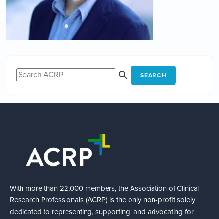
SEARCH
With more than 22,000 members, the Association of Clinical
Research Professionals (ACRP) is the only non-profit solely
dedicated to representing, supporting, and advocating for