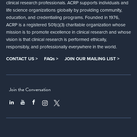
clinical research professionals. ACRP supports individuals and
life science organizations globally by providing community,
education, and credentialing programs. Founded in 1976,
ACRP is a registered 501(c)(3) charitable organization whose
mission is to promote excellence in clinical research and whose
vision is that clinical research is performed ethically,
responsibly, and professionally everywhere in the world.
CONTACT US >
FAQs >
JOIN OUR MAILING LIST >
Join the Conversation