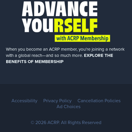
When you become an ACRP member, you’re joining a network
with a global
reach—and so much more.
EXPLORE THE
BENEFITS OF MEMBERSHIP
Accessibility
Privacy Policy
Cancellation Policies
Ad Choices
© 2026 ACRP. All Rights Reserved