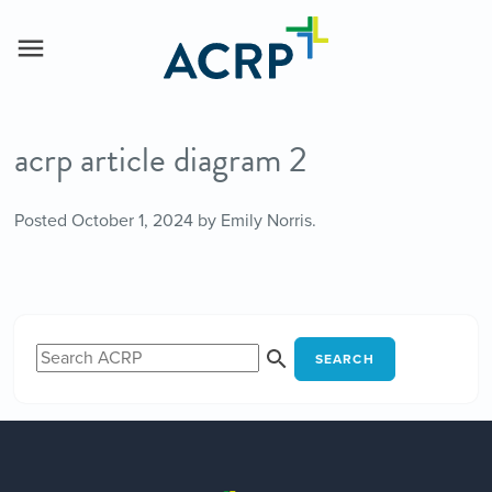
acrp article diagram 2
Posted
October 1, 2024
by
Emily Norris
.
SEARCH