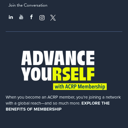
Join the Conversation
When you become an ACRP member, you’re joining a network
with a global
reach—and so much more.
EXPLORE THE
BENEFITS OF MEMBERSHIP