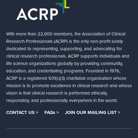
With more than 22,000 members, the Association of Clinical
Research Professionals (ACRP) is the only non-profit solely
dedicated to representing, supporting, and advocating for
clinical research professionals. ACRP supports individuals and
life science organizations globally by providing community,
education, and credentialing programs. Founded in 1976,
ACRP is a registered 501(c)(3) charitable organization whose
mission is to promote excellence in clinical research and whose
vision is that clinical research is performed ethically,
responsibly, and professionally everywhere in the world.
CONTACT US >
FAQs >
JOIN OUR MAILING LIST >