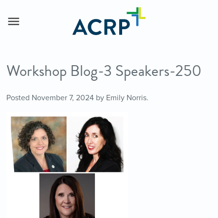
Workshop Blog-3 Speakers-250
Posted
November 7, 2024
by
Emily Norris
.