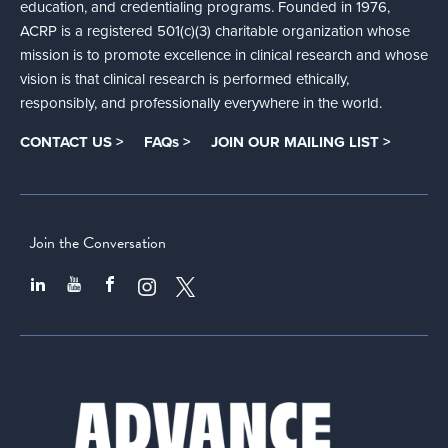
education, and credentialing programs. Founded in 1976,
ACRP is a registered 501(c)(3) charitable organization whose
mission is to promote excellence in clinical research and whose
vision is that clinical research is performed ethically,
responsibly, and professionally everywhere in the world.
CONTACT US >
FAQs >
JOIN OUR MAILING LIST >
Join the Conversation