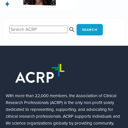
SEARCH
With more than 22,000 members, the Association of Clinical
Research Professionals (ACRP) is the only non-profit solely
dedicated to representing, supporting, and advocating for
clinical research professionals. ACRP supports individuals and
life science organizations globally by providing community,