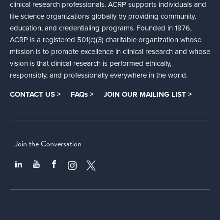
clinical research professionals. ACRP supports individuals and
life science organizations globally by providing community,
education, and credentialing programs. Founded in 1976,
ACRP is a registered 501(c)(3) charitable organization whose
mission is to promote excellence in clinical research and whose
vision is that clinical research is performed ethically,
responsibly, and professionally everywhere in the world.
CONTACT US >
FAQs >
JOIN OUR MAILING LIST >
Join the Conversation