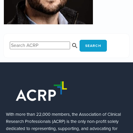
SEARCH
With more than 22,000 members, the Association of Clinical
Research Professionals (ACRP) is the only non-profit solely
dedicated to representing, supporting, and advocating for