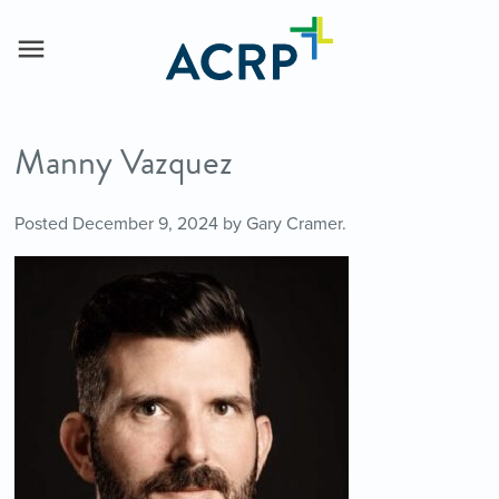
Manny Vazquez
Posted
December 9, 2024
by
Gary Cramer
.