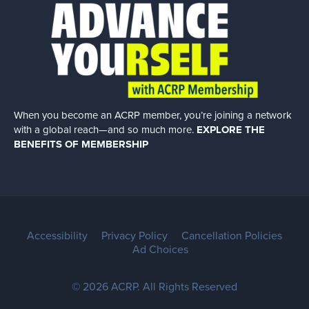
When you become an ACRP member, you’re joining a network
with a global
reach—and so much more.
EXPLORE THE
BENEFITS OF MEMBERSHIP
Accessibility
Privacy Policy
Cancellation Policies
Ad Choices
© 2026 ACRP. All Rights Reserved