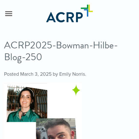
ACRP2025-Bowman-Hilbe-
Blog-250
Posted
March 3, 2025
by
Emily Norris
.