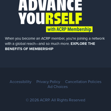
When you become an ACRP member, you’re joining a network
with a global
reach—and so much more.
EXPLORE THE
BENEFITS OF MEMBERSHIP
Accessibility
Privacy Policy
Cancellation Policies
Ad Choices
© 2026 ACRP. All Rights Reserved