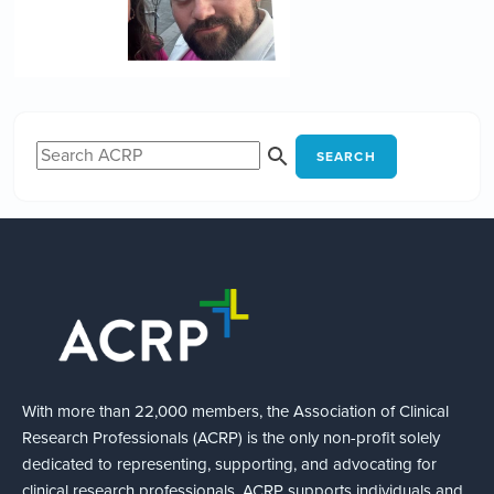
SEARCH
With more than 22,000 members, the Association of Clinical
Research Professionals (ACRP) is the only non-profit solely
dedicated to representing, supporting, and advocating for
clinical research professionals. ACRP supports individuals and