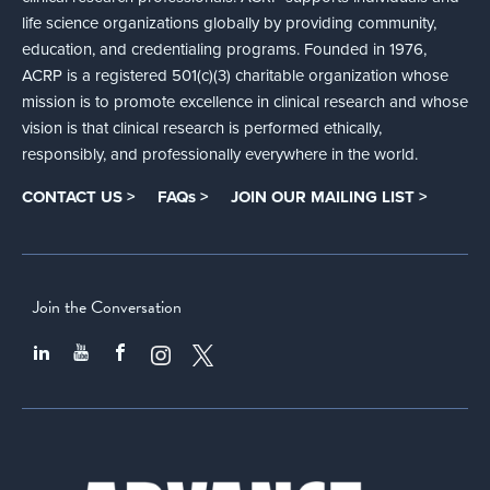
life science organizations globally by providing community,
education, and credentialing programs. Founded in 1976,
ACRP is a registered 501(c)(3) charitable organization whose
mission is to promote excellence in clinical research and whose
vision is that clinical research is performed ethically,
responsibly, and professionally everywhere in the world.
CONTACT US >
FAQs >
JOIN OUR MAILING LIST >
Join the Conversation