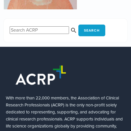
SEARCH
With more than 22,000 members, the Association of Clinical
Research Professionals (ACRP) is the only non-profit solely
dedicated to representing, supporting, and advocating for
clinical research professionals. ACRP supports individuals and
life science organizations globally by providing community,