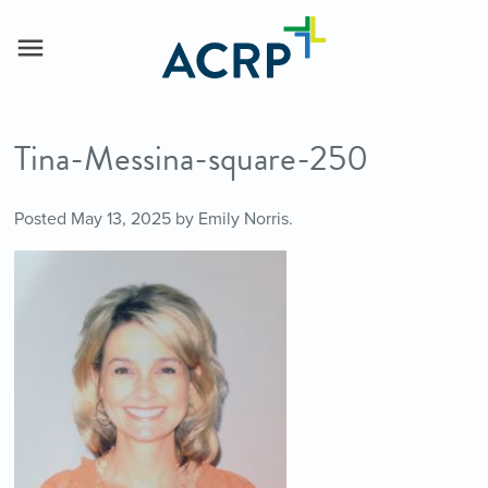
Tina-Messina-square-250
Posted
May 13, 2025
by
Emily Norris
.