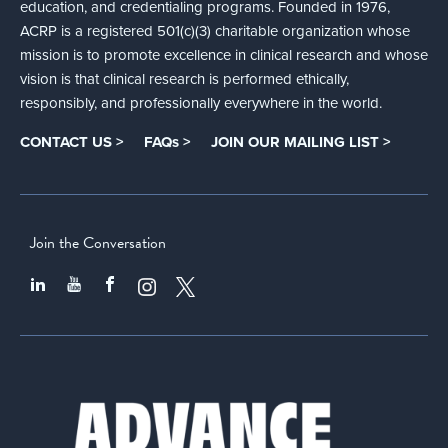
education, and credentialing programs. Founded in 1976,
ACRP is a registered 501(c)(3) charitable organization whose
mission is to promote excellence in clinical research and whose
vision is that clinical research is performed ethically,
responsibly, and professionally everywhere in the world.
CONTACT US >
FAQs >
JOIN OUR MAILING LIST >
Join the Conversation