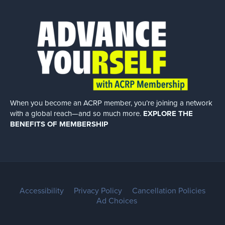
When you become an ACRP member, you’re joining a network
with a global
reach—and so much more.
EXPLORE THE
BENEFITS OF MEMBERSHIP
Accessibility
Privacy Policy
Cancellation Policies
Ad Choices