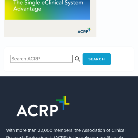
SEARCH
With more than 22,000 members, the Association of Clinical
Research Professionals (ACRP) is the only non-profit solely