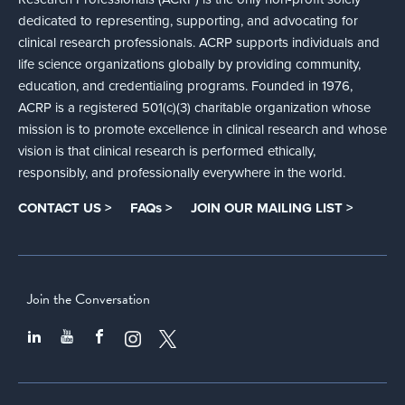
dedicated to representing, supporting, and advocating for
clinical research professionals. ACRP supports individuals and
life science organizations globally by providing community,
education, and credentialing programs. Founded in 1976,
ACRP is a registered 501(c)(3) charitable organization whose
mission is to promote excellence in clinical research and whose
vision is that clinical research is performed ethically,
responsibly, and professionally everywhere in the world.
CONTACT US >
FAQs >
JOIN OUR MAILING LIST >
Join the Conversation