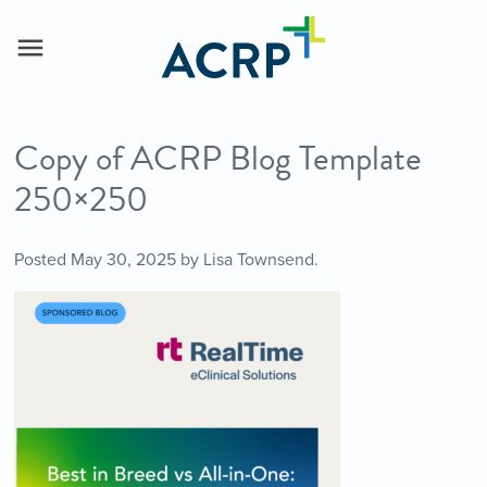
Copy of ACRP Blog Template
250×250
Posted
May 30, 2025
by
Lisa Townsend
.