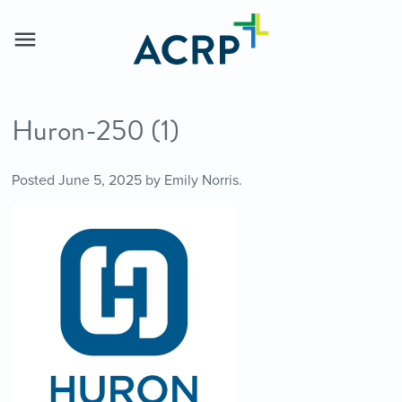
Huron-250 (1)
Posted
June 5, 2025
by
Emily Norris
.