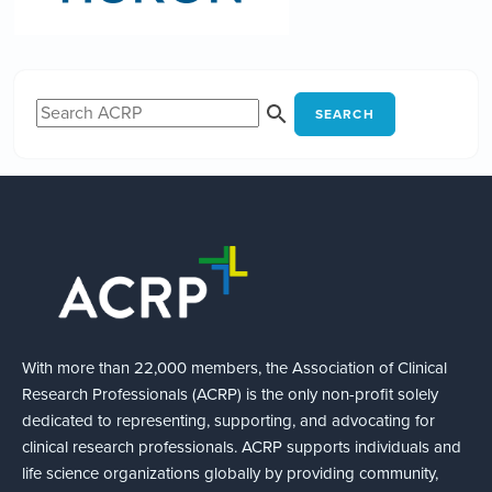
SEARCH
With more than 22,000 members, the Association of Clinical
Research Professionals (ACRP) is the only non-profit solely
dedicated to representing, supporting, and advocating for
clinical research professionals. ACRP supports individuals and
life science organizations globally by providing community,