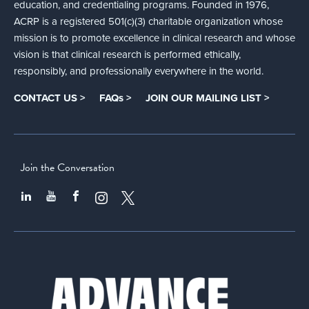
education, and credentialing programs. Founded in 1976,
ACRP is a registered 501(c)(3) charitable organization whose
mission is to promote excellence in clinical research and whose
vision is that clinical research is performed ethically,
responsibly, and professionally everywhere in the world.
CONTACT US >
FAQs >
JOIN OUR MAILING LIST >
Join the Conversation