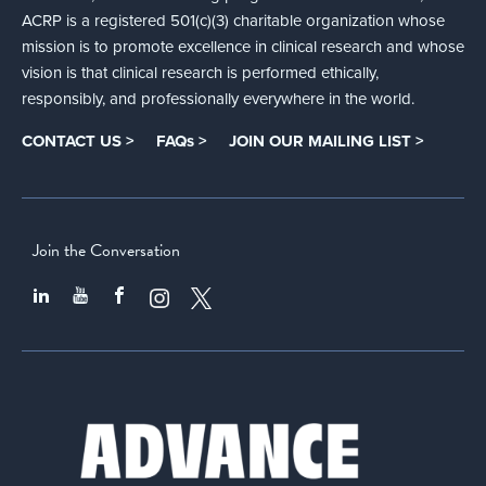
ACRP is a registered 501(c)(3) charitable organization whose
mission is to promote excellence in clinical research and whose
vision is that clinical research is performed ethically,
responsibly, and professionally everywhere in the world.
CONTACT US >
FAQs >
JOIN OUR MAILING LIST >
Join the Conversation