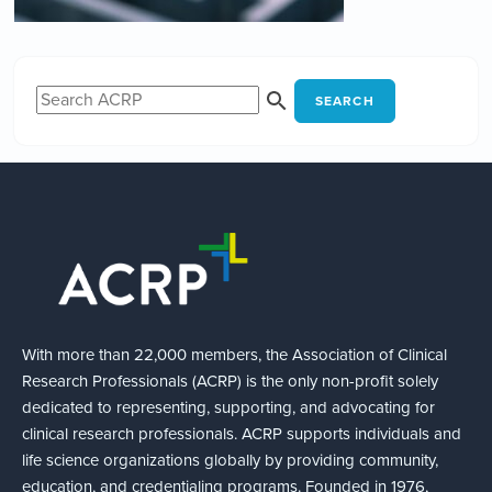
SEARCH
With more than 22,000 members, the Association of Clinical
Research Professionals (ACRP) is the only non-profit solely
dedicated to representing, supporting, and advocating for
clinical research professionals. ACRP supports individuals and
life science organizations globally by providing community,
education, and credentialing programs. Founded in 1976,