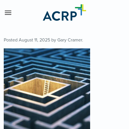
Posted
August 11, 2025
by
Gary Cramer
.